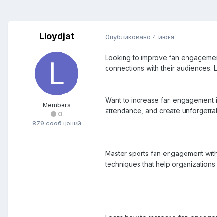
Lloydjat
Опубликовано
4 июня
Looking to improve fan engagement?
connections with their audiences.
Want to increase fan engagement in
Members
attendance, and create unforgettab
0
879 сообщений
Master sports fan engagement with 
techniques that help organizations