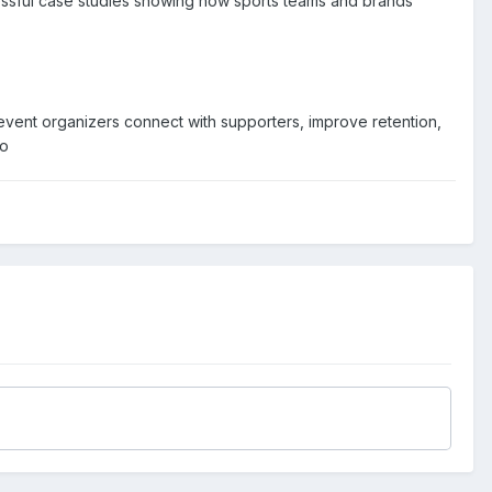
cessful case studies showing how sports teams and brands
event organizers connect with supporters, improve retention,
io