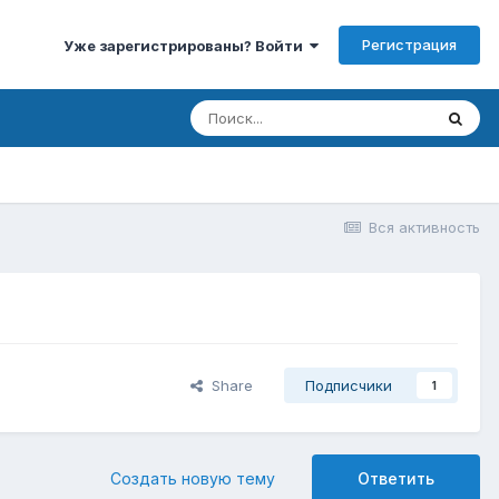
Регистрация
Уже зарегистрированы? Войти
Вся активность
Share
Подписчики
1
Создать новую тему
Ответить