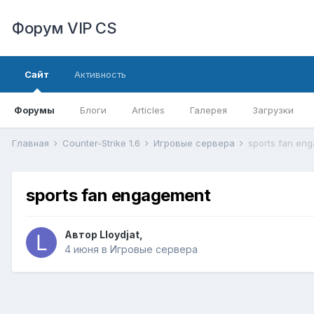
Форум VIP CS
Сайт
Активность
Форумы
Блоги
Articles
Галерея
Загрузки
Главная
Counter-Strike 1.6
Игровые сервера
sports fan en
sports fan engagement
Автор
Lloydjat
,
4 июня
в
Игровые сервера