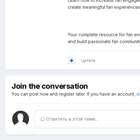
Learn how to increase fan engageme
create meaningful fan experiences 
Your complete resource for fan eng
and build passionate fan communit
Цитата
Join the conversation
You can post now and register later. If you have an account,
s
Ответить в этой теме...