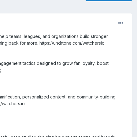
elp teams, leagues, and organizations build stronger
ing back for more. https://undrtone.com/watchersio
engagement tactics designed to grow fan loyalty, boost
g
gamification, personalized content, and community-building
r/watchers.io