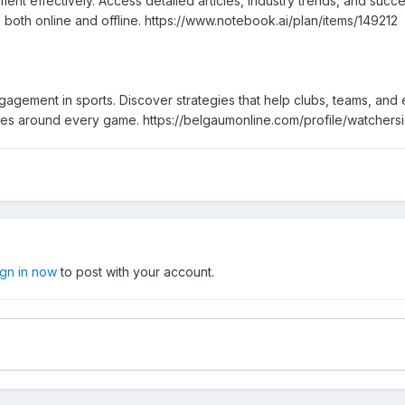
nt effectively. Access detailed articles, industry trends, and suc
both online and offline. https://www.notebook.ai/plan/items/149212
agement in sports. Discover strategies that help clubs, teams, and 
ies around every game. https://belgaumonline.com/profile/watchers
ign in now
to post with your account.