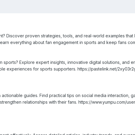
 Discover proven strategies, tools, and real-world examples that h
 Learn everything about fan engagement in sports and keep fans com
 sports? Explore expert insights, innovative digital solutions, and 
le experiences for sports supporters. https://pastelink.net/2xy03r2
actionable guides. Find practical tips on social media interaction, 
 strengthen relationships with their fans. https://www.yumpu.com/use