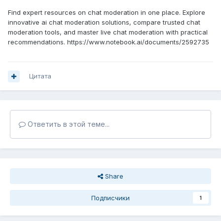
Find expert resources on chat moderation in one place. Explore
innovative ai chat moderation solutions, compare trusted chat
moderation tools, and master live chat moderation with practical
recommendations. https://www.notebook.ai/documents/2592735
Цитата
Ответить в этой теме...
Share
Подписчики
1