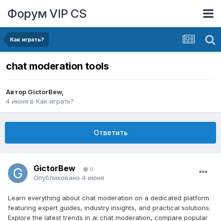
Форум VIP CS
Как играть?
chat moderation tools
Автор
GictorBew
,
4 июня
в
Как играть?
Ответить
GictorBew
0
Опубликовано
4 июня
Learn everything about chat moderation on a dedicated platform
featuring expert guides, industry insights, and practical solutions.
Explore the latest trends in ai chat moderation, compare popular