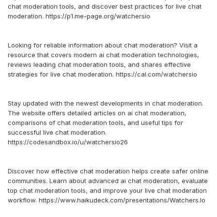
chat moderation tools, and discover best practices for live chat
moderation. https://p1.me-page.org/watchersio
Looking for reliable information about chat moderation? Visit a
resource that covers modern ai chat moderation technologies,
reviews leading chat moderation tools, and shares effective
strategies for live chat moderation. https://cal.com/watchersio
Stay updated with the newest developments in chat moderation.
The website offers detailed articles on ai chat moderation,
comparisons of chat moderation tools, and useful tips for
successful live chat moderation.
https://codesandbox.io/u/watchersio26
Discover how effective chat moderation helps create safer online
communities. Learn about advanced ai chat moderation, evaluate
top chat moderation tools, and improve your live chat moderation
workflow. https://www.haikudeck.com/presentations/Watchers.Io