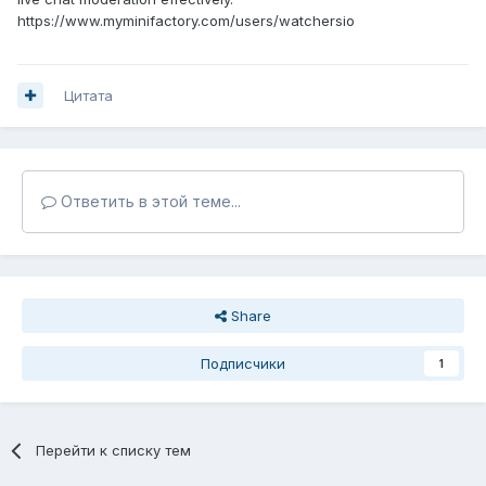
https://www.myminifactory.com/users/watchersio
Цитата
Ответить в этой теме...
Share
Подписчики
1
Перейти к списку тем