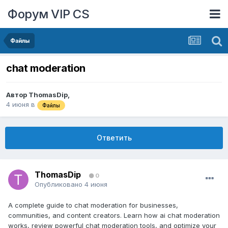
Форум VIP CS
Файлы
chat moderation
Автор
ThomasDip
,
4 июня
в
Файлы
Ответить
ThomasDip
0
Опубликовано
4 июня
A complete guide to chat moderation for businesses,
communities, and content creators. Learn how ai chat moderation
works, review powerful chat moderation tools, and optimize your