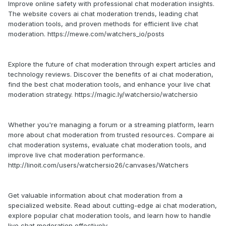
Improve online safety with professional chat moderation insights.
The website covers ai chat moderation trends, leading chat
moderation tools, and proven methods for efficient live chat
moderation. https://mewe.com/watchers_io/posts
Explore the future of chat moderation through expert articles and
technology reviews. Discover the benefits of ai chat moderation,
find the best chat moderation tools, and enhance your live chat
moderation strategy. https://magic.ly/watchersio/watchersio
Whether you're managing a forum or a streaming platform, learn
more about chat moderation from trusted resources. Compare ai
chat moderation systems, evaluate chat moderation tools, and
improve live chat moderation performance.
http://linoit.com/users/watchersio26/canvases/Watchers
Get valuable information about chat moderation from a
specialized website. Read about cutting-edge ai chat moderation,
explore popular chat moderation tools, and learn how to handle
live chat moderation effectively.