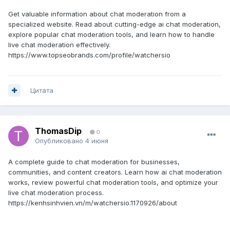
Get valuable information about chat moderation from a
specialized website. Read about cutting-edge ai chat moderation,
explore popular chat moderation tools, and learn how to handle
live chat moderation effectively.
https://www.topseobrands.com/profile/watchersio
Цитата
ThomasDip
0
Опубликовано
4 июня
A complete guide to chat moderation for businesses,
communities, and content creators. Learn how ai chat moderation
works, review powerful chat moderation tools, and optimize your
live chat moderation process.
https://kenhsinhvien.vn/m/watchersio.1170926/about