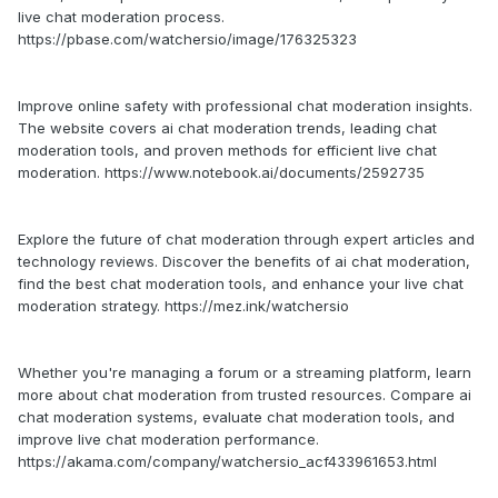
live chat moderation process.
https://pbase.com/watchersio/image/176325323
Improve online safety with professional chat moderation insights.
The website covers ai chat moderation trends, leading chat
moderation tools, and proven methods for efficient live chat
moderation. https://www.notebook.ai/documents/2592735
Explore the future of chat moderation through expert articles and
technology reviews. Discover the benefits of ai chat moderation,
find the best chat moderation tools, and enhance your live chat
moderation strategy. https://mez.ink/watchersio
Whether you're managing a forum or a streaming platform, learn
more about chat moderation from trusted resources. Compare ai
chat moderation systems, evaluate chat moderation tools, and
improve live chat moderation performance.
https://akama.com/company/watchersio_acf433961653.html