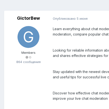
GictorBew
Опубликовано
5 июня
Learn everything about chat moderat
moderation, compare popular chat m
Looking for reliable information a
Members
and shares effective strategies f
0
864 сообщения
Stay updated with the newest devel
and useful tips for successful live
Discover how effective chat modera
improve your live chat moderation