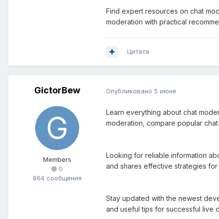
Find expert resources on chat mode
moderation with practical recomme
Цитата
GictorBew
Опубликовано
5 июня
Learn everything about chat moderat
moderation, compare popular chat 
Looking for reliable information a
Members
and shares effective strategies f
0
864 сообщения
Stay updated with the newest devel
and useful tips for successful liv