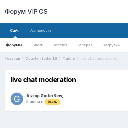
Форум VIP CS
Сайт
Активность
Форумы
Блоги
Articles
Галерея
Загрузки
Главная
Counter-Strike 1.6
Файлы
live chat moderation
live chat moderation
Автор
GictorBew
,
5 июня
в
Файлы