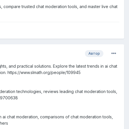
s, compare trusted chat moderation tools, and master live chat
Автор
, and practical solutions. Explore the latest trends in ai chat
tion. https://www.slmath.org/people/109945
oderation technologies, reviews leading chat moderation tools,
m799700638
n ai chat moderation, comparisons of chat moderation tools,
chers