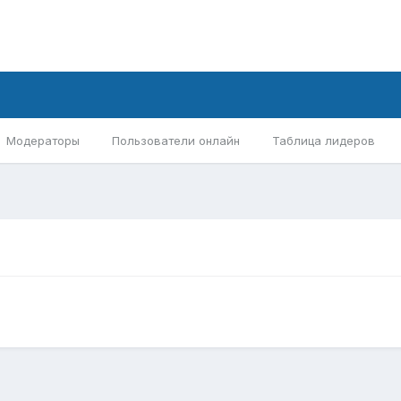
Модераторы
Пользователи онлайн
Таблица лидеров