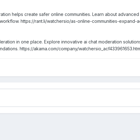
tion helps create safer online communities. Learn about advanced 
 workflow. https://rant.li/watchersio/as-online-communities-expan
ration in one place. Explore innovative ai chat moderation solution
endations. https://akama.com/company/watchersio_acf433961653.htm