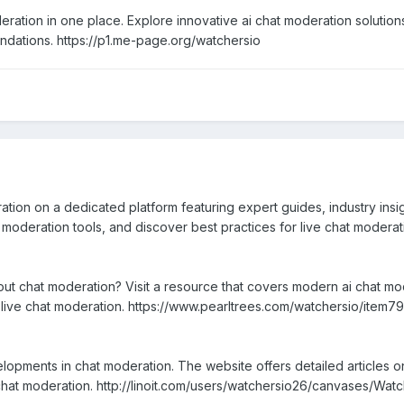
ration in one place. Explore innovative ai chat moderation solution
ndations. https://p1.me-page.org/watchersio
ion on a dedicated platform featuring expert guides, industry insights
moderation tools, and discover best practices for live chat modera
bout chat moderation? Visit a resource that covers modern ai chat m
or live chat moderation. https://www.pearltrees.com/watchersio/ite
opments in chat moderation. The website offers detailed articles o
e chat moderation. http://linoit.com/users/watchersio26/canvases/Wat