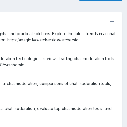
, and practical solutions. Explore the latest trends in ai chat
on. https://magic.ly/watchersio/watchersio
oderation technologies, reviews leading chat moderation tools,
91/watchersio
n ai chat moderation, comparisons of chat moderation tools,
ai chat moderation, evaluate top chat moderation tools, and