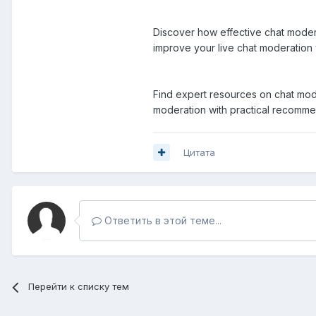
Discover how effective chat modera
improve your live chat moderation
Find expert resources on chat mode
moderation with practical recomm
Цитата
Ответить в этой теме...
Перейти к списку тем