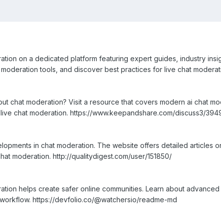
ion on a dedicated platform featuring expert guides, industry insights
oderation tools, and discover best practices for live chat moderati
bout chat moderation? Visit a resource that covers modern ai chat m
or live chat moderation. https://www.keepandshare.com/discuss3/394
opments in chat moderation. The website offers detailed articles o
 chat moderation. http://qualitydigest.com/user/151850/
tion helps create safer online communities. Learn about advanced 
 workflow. https://devfolio.co/@watchersio/readme-md