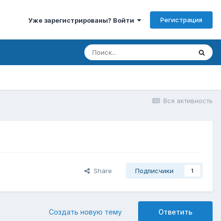
Регистрация
Уже зарегистрированы? Войти
Вся активность
Share
Подписчики
1
Создать новую тему
Ответить