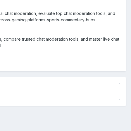
ai chat moderation, evaluate top chat moderation tools, and
d-across-gaming-platforms-sports-commentary-hubs
s, compare trusted chat moderation tools, and master live chat
l