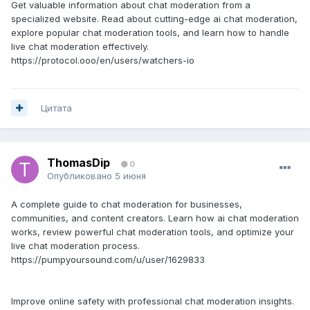
Get valuable information about chat moderation from a
specialized website. Read about cutting-edge ai chat moderation,
explore popular chat moderation tools, and learn how to handle
live chat moderation effectively.
https://protocol.ooo/en/users/watchers-io
Цитата
ThomasDip
0
Опубликовано
5 июня
A complete guide to chat moderation for businesses,
communities, and content creators. Learn how ai chat moderation
works, review powerful chat moderation tools, and optimize your
live chat moderation process.
https://pumpyoursound.com/u/user/1629833
Improve online safety with professional chat moderation insights.