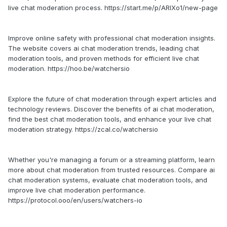
live chat moderation process. https://start.me/p/ARlXo1/new-page
Improve online safety with professional chat moderation insights.
The website covers ai chat moderation trends, leading chat
moderation tools, and proven methods for efficient live chat
moderation. https://hoo.be/watchersio
Explore the future of chat moderation through expert articles and
technology reviews. Discover the benefits of ai chat moderation,
find the best chat moderation tools, and enhance your live chat
moderation strategy. https://zcal.co/watchersio
Whether you're managing a forum or a streaming platform, learn
more about chat moderation from trusted resources. Compare ai
chat moderation systems, evaluate chat moderation tools, and
improve live chat moderation performance.
https://protocol.ooo/en/users/watchers-io