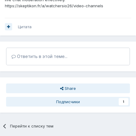
https://skeptikon.fr/a/watchersio26/video-channels
Цитата
Ответить в этой теме...
Share
Подписчики
1
Перейти к списку тем