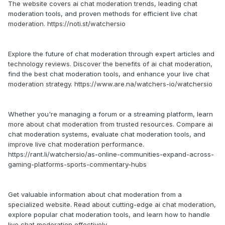
The website covers ai chat moderation trends, leading chat
moderation tools, and proven methods for efficient live chat
moderation. https://noti.st/watchersio
Explore the future of chat moderation through expert articles and
technology reviews. Discover the benefits of ai chat moderation,
find the best chat moderation tools, and enhance your live chat
moderation strategy. https://www.are.na/watchers-io/watchersio
Whether you're managing a forum or a streaming platform, learn
more about chat moderation from trusted resources. Compare ai
chat moderation systems, evaluate chat moderation tools, and
improve live chat moderation performance.
https://rant.li/watchersio/as-online-communities-expand-across-
gaming-platforms-sports-commentary-hubs
Get valuable information about chat moderation from a
specialized website. Read about cutting-edge ai chat moderation,
explore popular chat moderation tools, and learn how to handle
live chat moderation effectively.