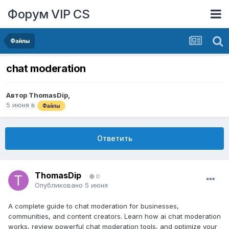
Форум VIP CS
Файлы
chat moderation
Автор
ThomasDip
,
5 июня
в
Файлы
Ответить
ThomasDip
0
Опубликовано
5 июня
A complete guide to chat moderation for businesses,
communities, and content creators. Learn how ai chat moderation
works, review powerful chat moderation tools, and optimize your