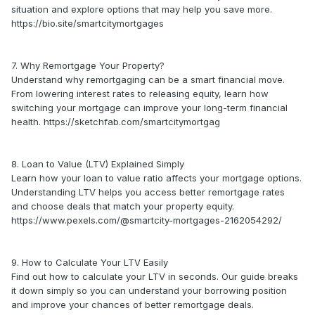
situation and explore options that may help you save more.
https://bio.site/smartcitymortgages
7. Why Remortgage Your Property?
Understand why remortgaging can be a smart financial move.
From lowering interest rates to releasing equity, learn how
switching your mortgage can improve your long-term financial
health. https://sketchfab.com/smartcitymortgag
8. Loan to Value (LTV) Explained Simply
Learn how your loan to value ratio affects your mortgage options.
Understanding LTV helps you access better remortgage rates
and choose deals that match your property equity.
https://www.pexels.com/@smartcity-mortgages-2162054292/
9. How to Calculate Your LTV Easily
Find out how to calculate your LTV in seconds. Our guide breaks
it down simply so you can understand your borrowing position
and improve your chances of better remortgage deals.