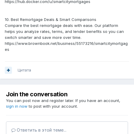
https://hub.docker.com/u/smartcitymortgages
10. Best Remortgage Deals & Smart Comparisons
Compare the best remortgage deals with ease. Our platform
helps you analyze rates, terms, and lender benefits so you can
switch smarter and save more over time.
https://www.brownbook.net/business/55173216/smartcitymortgag
es
Цитата
Join the conversation
You can post now and register later. If you have an account,
sign in now
to post with your account.
Ответить в этой теме...