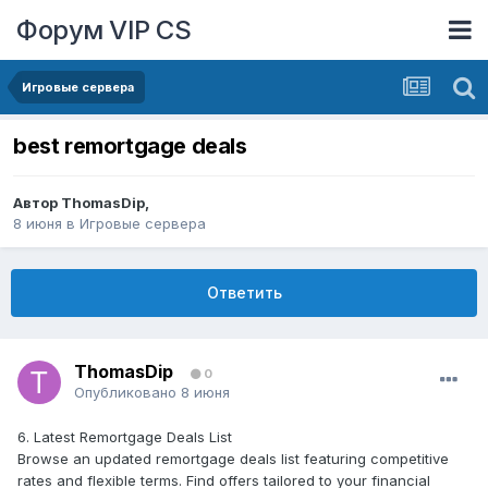
Форум VIP CS
Игровые сервера
best remortgage deals
Автор
ThomasDip
,
8 июня
в
Игровые сервера
Ответить
ThomasDip
0
Опубликовано
8 июня
6. Latest Remortgage Deals List
Browse an updated remortgage deals list featuring competitive
rates and flexible terms. Find offers tailored to your financial