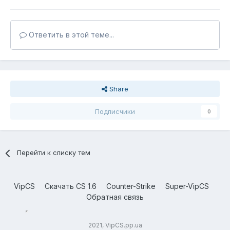
Ответить в этой теме...
Share
Подписчики
0
Перейти к списку тем
VipCS
Скачать CS 1.6
Counter-Strike
Super-VipCS
Обратная связь
2021, VipCS.pp.ua