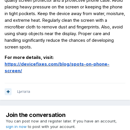
quality screen protector and a protective phone case. Avoid
placing heavy pressure on the screen or keeping the phone
in tight pockets. Keep the device away from water, moisture,
and extreme heat. Regularly clean the screen with a
microfiber cloth to remove dust and fingerprints. Also, avoid
using sharp objects near the display. Proper care and
handling significantly reduce the chances of developing
screen spots.
For more details, visit:
https://devicefixes.com/blog/spots-on-phone-
screen/
Цитата
Join the conversation
You can post now and register later. If you have an account,
sign in now
to post with your account.