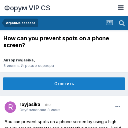
Форум VIP CS
Игровые сервера
How can you prevent spots on a phone
screen?
Автор
royjasika
,
8 июня
в
Игровые сервера
Ответить
royjasika
0
Опубликовано
8 июня
Y
ou can prevent spots on a phone screen by using a high-