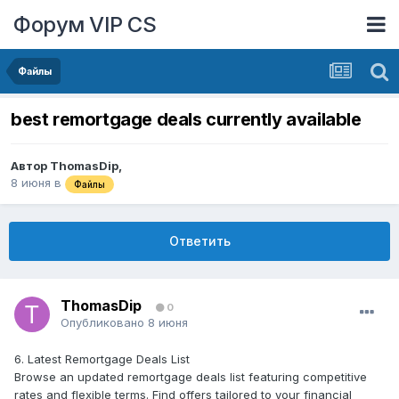
Форум VIP CS
Файлы
best remortgage deals currently available
Автор
ThomasDip
,
8 июня
в
Файлы
Ответить
ThomasDip
0
Опубликовано
8 июня
6. Latest Remortgage Deals List
Browse an updated remortgage deals list featuring competitive
rates and flexible terms. Find offers tailored to your financial