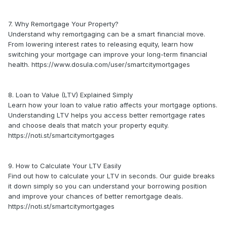
7. Why Remortgage Your Property?
Understand why remortgaging can be a smart financial move.
From lowering interest rates to releasing equity, learn how
switching your mortgage can improve your long-term financial
health. https://www.dosula.com/user/smartcitymortgages
8. Loan to Value (LTV) Explained Simply
Learn how your loan to value ratio affects your mortgage options.
Understanding LTV helps you access better remortgage rates
and choose deals that match your property equity.
https://noti.st/smartcitymortgages
9. How to Calculate Your LTV Easily
Find out how to calculate your LTV in seconds. Our guide breaks
it down simply so you can understand your borrowing position
and improve your chances of better remortgage deals.
https://noti.st/smartcitymortgages