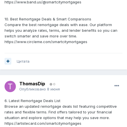
https://www.band.us/@smartcitymortgages
10. Best Remortgage Deals & Smart Comparisons
Compare the best remortgage deals with ease. Our platform
helps you analyze rates, terms, and lender benefits so you can
switch smarter and save more over time.
https://www.circleme.com/smartcitymortgages
Цитата
ThomasDip
0
Опубликовано
8 июня
6. Latest Remortgage Deals List
Browse an updated remortgage deals list featuring competitive
rates and flexible terms. Find offers tailored to your financial
situation and explore options that may help you save more.
https://artistecard.com/smartcitymortgages