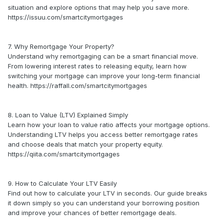
situation and explore options that may help you save more.
https://issuu.com/smartcitymortgages
7. Why Remortgage Your Property?
Understand why remortgaging can be a smart financial move.
From lowering interest rates to releasing equity, learn how
switching your mortgage can improve your long-term financial
health. https://raffall.com/smartcitymortgages
8. Loan to Value (LTV) Explained Simply
Learn how your loan to value ratio affects your mortgage options.
Understanding LTV helps you access better remortgage rates
and choose deals that match your property equity.
https://qiita.com/smartcitymortgages
9. How to Calculate Your LTV Easily
Find out how to calculate your LTV in seconds. Our guide breaks
it down simply so you can understand your borrowing position
and improve your chances of better remortgage deals.