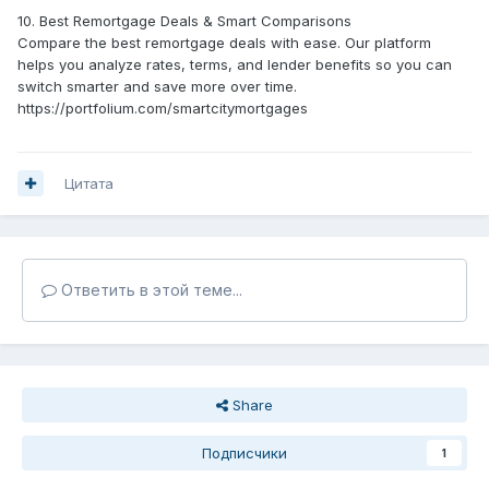
10. Best Remortgage Deals & Smart Comparisons
Compare the best remortgage deals with ease. Our platform
helps you analyze rates, terms, and lender benefits so you can
switch smarter and save more over time.
https://portfolium.com/smartcitymortgages
Цитата
Ответить в этой теме...
Share
Подписчики
1