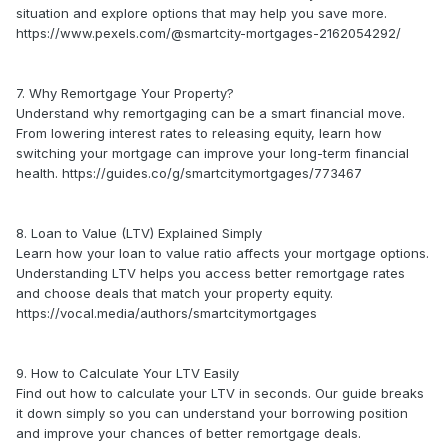
situation and explore options that may help you save more.
https://www.pexels.com/@smartcity-mortgages-2162054292/
7. Why Remortgage Your Property?
Understand why remortgaging can be a smart financial move.
From lowering interest rates to releasing equity, learn how
switching your mortgage can improve your long-term financial
health. https://guides.co/g/smartcitymortgages/773467
8. Loan to Value (LTV) Explained Simply
Learn how your loan to value ratio affects your mortgage options.
Understanding LTV helps you access better remortgage rates
and choose deals that match your property equity.
https://vocal.media/authors/smartcitymortgages
9. How to Calculate Your LTV Easily
Find out how to calculate your LTV in seconds. Our guide breaks
it down simply so you can understand your borrowing position
and improve your chances of better remortgage deals.