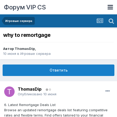
Форум VIP CS
Игровые сервера
why to remortgage
Автор
ThomasDip
,
10 июня
в
Игровые сервера
Ответить
ThomasDip
0
Опубликовано
10 июня
6. Latest Remortgage Deals List
Browse an updated remortgage deals list featuring competitive
rates and flexible terms. Find offers tailored to your financial