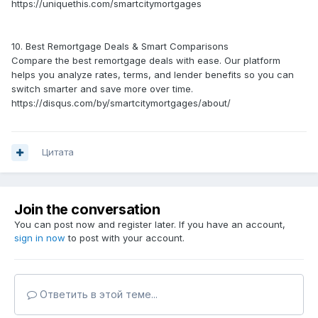
https://uniquethis.com/smartcitymortgages
10. Best Remortgage Deals & Smart Comparisons
Compare the best remortgage deals with ease. Our platform
helps you analyze rates, terms, and lender benefits so you can
switch smarter and save more over time.
https://disqus.com/by/smartcitymortgages/about/
Цитата
Join the conversation
You can post now and register later. If you have an account,
sign in now
to post with your account.
Ответить в этой теме...