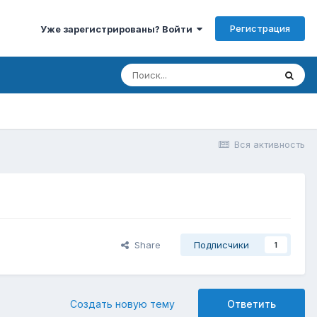
Регистрация
Уже зарегистрированы? Войти
Вся активность
Share
Подписчики
1
Создать новую тему
Ответить