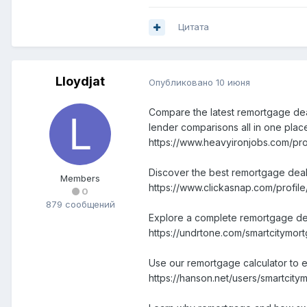
Цитата
Lloydjat
Опубликовано
10 июня
Compare the latest remortgage deal
lender comparisons all in one plac
https://www.heavyironjobs.com/pr
Discover the best remortgage deal
Members
https://www.clickasnap.com/profil
0
879 сообщений
Explore a complete remortgage deals
https://undrtone.com/smartcitymor
Use our remortgage calculator to e
https://hanson.net/users/smartcity