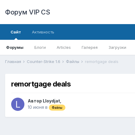
Форум VIP CS
Сайт
Активность
Форумы
Блоги
Articles
Галерея
Загрузки
Главная
Counter-Strike 1.6
Файлы
remortgage deals
remortgage deals
Автор
Lloydjat
,
10 июня
в
Файлы