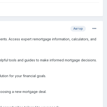
Автор
ents. Access expert remortgage information, calculators, and
elpful tools and guides to make informed mortgage decisions.
tion for your financial goals.
choosing a new mortgage deal.