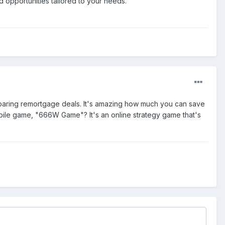
opportunities tailored to your needs.
paring remortgage deals. It's amazing how much you can save
bile game, "666W Game"? It's an online strategy game that's