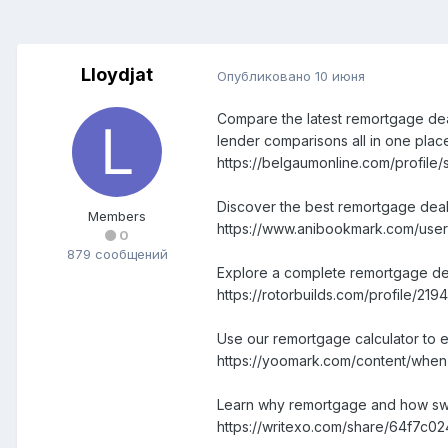
Lloydjat
Опубликовано
10 июня
Compare the latest remortgage deal
lender comparisons all in one plac
https://belgaumonline.com/profile/
Discover the best remortgage deal
Members
https://www.anibookmark.com/user
0
879 сообщений
Explore a complete remortgage deals
https://rotorbuilds.com/profile/2194
Use our remortgage calculator to e
https://yoomark.com/content/when-
Learn why remortgage and how swit
https://writexo.com/share/64f7c0