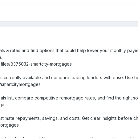
s & rates and find options that could help lower your monthly paym
e.
ofiles/8375032-smartcity-mortgages
s currently available and compare leading lenders with ease. Use h
e/smartcitymortgages
 list, compare competitive remortgage rates, and find the right solu
tga
stimate repayments, savings, and costs. Get clear insights before 
mortgages