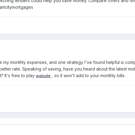
ching lenders could help you save money. Compare offers and find 
artcitymortgages
e my monthly expenses, and one strategy I've found helpful is com
etter rate. Speaking of saving, have you heard about the latest mo
? It's free to play
, so it won't add to your monthly bills.
website