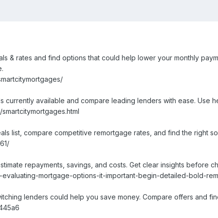
s & rates and find options that could help lower your monthly paym
e.
smartcitymortgages/
s currently available and compare leading lenders with ease. Use h
/smartcitymortgages.html
 list, compare competitive remortgage rates, and find the right solu
61/
stimate repayments, savings, and costs. Get clear insights before 
evaluating-mortgage-options-it-important-begin-detailed-bold-rem
ching lenders could help you save money. Compare offers and find 
2445a6