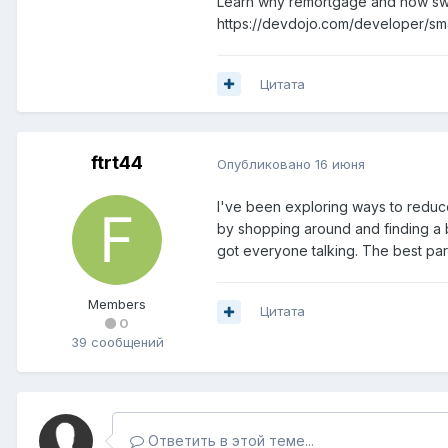
Learn why remortgage and how swit
https://devdojo.com/developer/sm
Цитата
ftrt44
Опубликовано
16 июня
I've been exploring ways to reduc
by shopping around and finding a b
got everyone talking. The best part
Members
Цитата
0
39 сообщений
Ответить в этой теме...