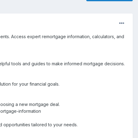
ents. Access expert remortgage information, calculators, and
elpful tools and guides to make informed mortgage decisions.
tion for your financial goals.
choosing a new mortgage deal.
ortgage-information
opportunities tailored to your needs.