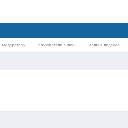
Модераторы
Пользователи онлайн
Таблица лидеров