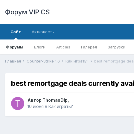
Форум VIP CS
Сайт
Активность
Форумы
Блоги
Articles
Галерея
Загрузки
Главная
Counter-Strike 1.6
Как играть?
best remortgage deal
best remortgage deals currently avai
Автор
ThomasDip
,
10 июня
в
Как играть?