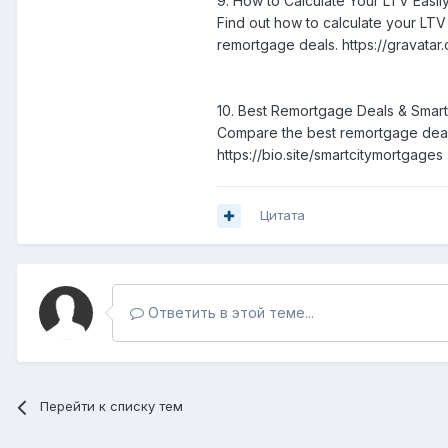
9. How to Calculate Your LTV Easil
Find out how to calculate your LT
remortgage deals. https://gravata
10. Best Remortgage Deals & Smar
Compare the best remortgage deals
https://bio.site/smartcitymortgages
Цитата
Ответить в этой теме...
Перейти к списку тем