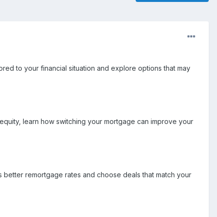
ored to your financial situation and explore options that may
 equity, learn how switching your mortgage can improve your
s better remortgage rates and choose deals that match your