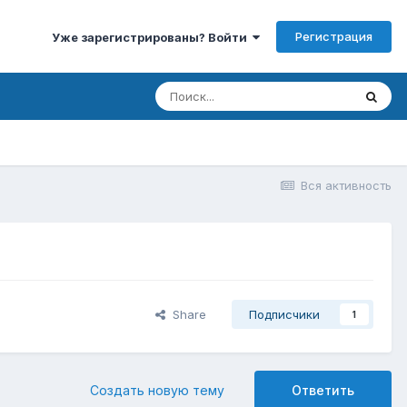
Регистрация
Уже зарегистрированы? Войти
Вся активность
Share
Подписчики
1
Создать новую тему
Ответить