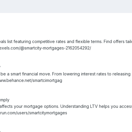
list featuring competitive rates and flexible terms. Find offers tail
pexels.com/@smartcity-mortgages-2162054292/
?
 a smart financial move. From lowering interest rates to releasing
//www.behance.net/smartcimortgag
imply
o affects your mortgage options. Understanding LTV helps you acces
drun.com/users/smartcitymortgages