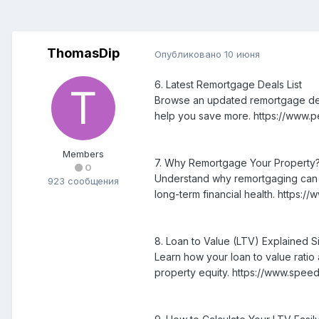
ThomasDip
Опубликовано
10 июня
6. Latest Remortgage Deals List
Browse an updated remortgage deals 
help you save more. https://www.
Members
7. Why Remortgage Your Property
0
Understand why remortgaging can be
923 сообщения
long-term financial health. https:
8. Loan to Value (LTV) Explained S
Learn how your loan to value rati
property equity. https://www.spee