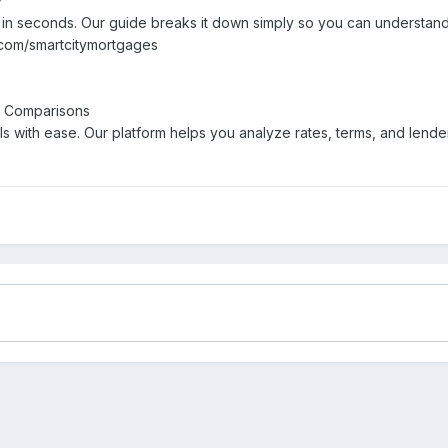
y
V in seconds. Our guide breaks it down simply so you can understan
r.com/smartcitymortgages
t Comparisons
 with ease. Our platform helps you analyze rates, terms, and lende