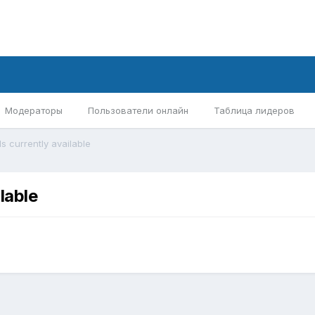
Модераторы
Пользователи онлайн
Таблица лидеров
s currently available
lable