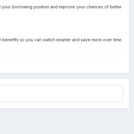
d your borrowing position and improve your chances of better
r benefits so you can switch smarter and save more over time.