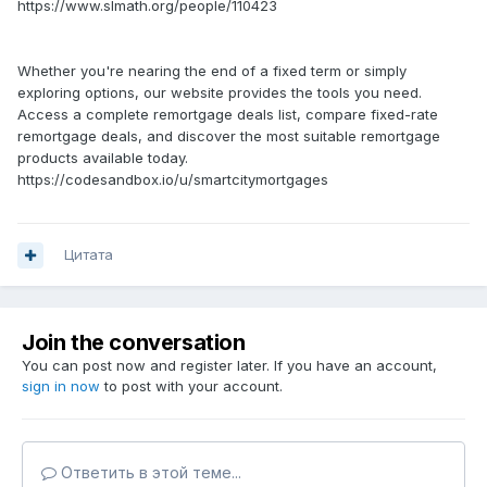
https://www.slmath.org/people/110423
Whether you're nearing the end of a fixed term or simply
exploring options, our website provides the tools you need.
Access a complete remortgage deals list, compare fixed-rate
remortgage deals, and discover the most suitable remortgage
products available today.
https://codesandbox.io/u/smartcitymortgages
Цитата
Join the conversation
You can post now and register later. If you have an account,
sign in now
to post with your account.
Ответить в этой теме...