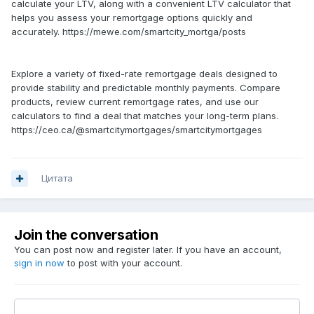
calculate your LTV, along with a convenient LTV calculator that
helps you assess your remortgage options quickly and
accurately. https://mewe.com/smartcity_mortga/posts
Explore a variety of fixed-rate remortgage deals designed to
provide stability and predictable monthly payments. Compare
products, review current remortgage rates, and use our
calculators to find a deal that matches your long-term plans.
https://ceo.ca/@smartcitymortgages/smartcitymortgages
Цитата
Join the conversation
You can post now and register later. If you have an account,
sign in now
to post with your account.