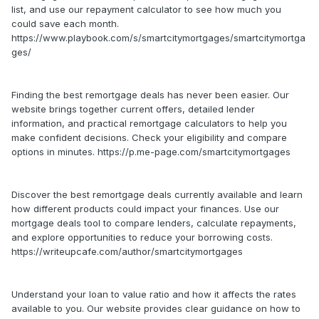
list, and use our repayment calculator to see how much you
could save each month.
https://www.playbook.com/s/smartcitymortgages/smartcitymortga
ges/
Finding the best remortgage deals has never been easier. Our
website brings together current offers, detailed lender
information, and practical remortgage calculators to help you
make confident decisions. Check your eligibility and compare
options in minutes. https://p.me-page.com/smartcitymortgages
Discover the best remortgage deals currently available and learn
how different products could impact your finances. Use our
mortgage deals tool to compare lenders, calculate repayments,
and explore opportunities to reduce your borrowing costs.
https://writeupcafe.com/author/smartcitymortgages
Understand your loan to value ratio and how it affects the rates
available to you. Our website provides clear guidance on how to