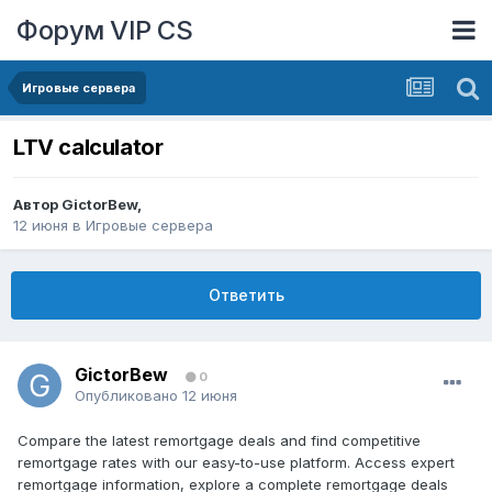
Форум VIP CS
Игровые сервера
LTV calculator
Автор
GictorBew
,
12 июня
в
Игровые сервера
Ответить
GictorBew
0
Опубликовано
12 июня
Compare the latest remortgage deals and find competitive
remortgage rates with our easy-to-use platform. Access expert
remortgage information, explore a complete remortgage deals