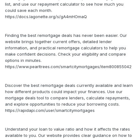
list, and use our repayment calculator to see how much you
could save each month.
https://docs.lagonette.org/s/gA4mHOmaQ
Finding the best remortgage deals has never been easier. Our
website brings together current offers, detailed lender
information, and practical remortgage calculators to help you
make confident decisions. Check your eligibility and compare
options in minutes.
https://www.pearltrees.com/smartcitymortgages/item800855042
Discover the best remortgage deals currently available and learn
how different products could impact your finances. Use our
mortgage deals tool to compare lenders, calculate repayments,
and explore opportunities to reduce your borrowing costs.
https://rapidapi.com/user/smartcitymortgages
Understand your loan to value ratio and how it affects the rates
available to you. Our website provides clear guidance on how to