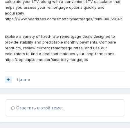
calculate your LTV, along with a convenient LTV calculator that
helps you assess your remortgage options quickly and
accurately.
https://www.pearltrees.com/smartcitymortgages/item800855042
Explore a variety of fixed-rate remortgage deals designed to
provide stability and predictable monthly payments. Compare
products, review current remortgage rates, and use our
calculators to find a deal that matches your long-term plans.
https://rapidapi.com/user/smartcitymortgages
Цитата
Ответить в этой теме...