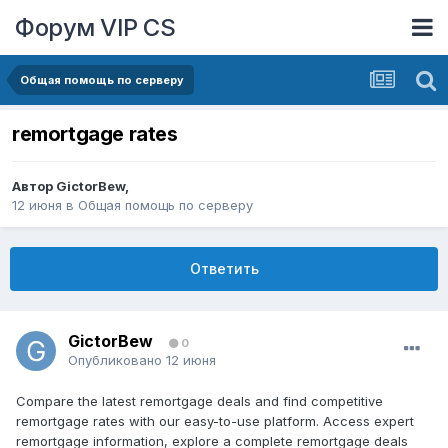
Форум VIP CS
Общая помощь по серверу
remortgage rates
Автор
GictorBew
,
12 июня
в
Общая помощь по серверу
Ответить
GictorBew
0
Опубликовано
12 июня
Compare the latest remortgage deals and find competitive
remortgage rates with our easy-to-use platform. Access expert
remortgage information, explore a complete remortgage deals