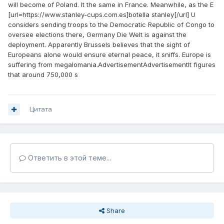
will become of Poland. It the same in France. Meanwhile, as the E
[url=https://www.stanley-cups.com.es]botella stanley[/url] U
considers sending troops to the Democratic Republic of Congo to
oversee elections there, Germany Die Welt is against the
deployment. Apparently Brussels believes that the sight of
Europeans alone would ensure eternal peace, it sniffs. Europe is
suffering from megalomania.AdvertisementAdvertisementIt figures
that around 750,000 s
Цитата
Ответить в этой теме...
Share