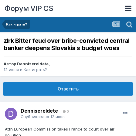
Форум VIP CS
Как играть?
zlrk Bitter feud over bribe-convicted central
banker deepens Slovakia s budget woes
Автор
DennisereIdete
,
12 июня
в
Как играть?
Ответить
DennisereIdete
0
Опубликовано
12 июня
Atfh European Commission takes France to court over air
pollution