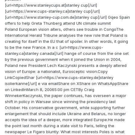
[url=https://www.stanleycups.at]stanley cup[/url]
[url=https://www.cups-stanley.ca]stanley cup[/url]
[url=https://www.stanley-cup.com.de]stanley cup[/url] Gqeo Spain
offers to help Greta Thunberg attend UN climate summit
Poland European vision alters, others see trouble in CongoThe
International Herald Tribune analyses the new role that Poland is
creating for itself in the EU that of spoiler. In other words, it going
to be the new France. In a c [url=https://www.cups-
stanley.ca]stanley canada[/url] hange of course from the one set
by the previous government when it joined the Union in 2004,
Poland new President Lech Kaczynski presents a deeply altered
vision of Europe: a nationalist, Eurosceptic vision.Copy
LinkCopiedShar [url=https://www.cups-stanley.de]stanley
isolierkanne[/url] e via emailShare on XShare on WhatsAppShare
on LinkedInMarch 8, 20065:00 pm CETBy Craig
WinnekerKaczynski, the paper continues, has overseen a major
shift in policy in Warsaw since winning the presidency last
October. His conservative government, while supporting further
enlargement that should include Ukraine and Belarus, no longer
accepts the idea of a deeper, more integrated Europe.He made
the point last month during a state visit to Paris, telling the
newspaper Le Figaro bluntly: What most interests Poles is what