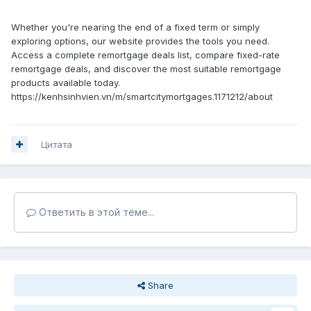
Whether you're nearing the end of a fixed term or simply
exploring options, our website provides the tools you need.
Access a complete remortgage deals list, compare fixed-rate
remortgage deals, and discover the most suitable remortgage
products available today.
https://kenhsinhvien.vn/m/smartcitymortgages.1171212/about
Цитата
Ответить в этой теме...
Share