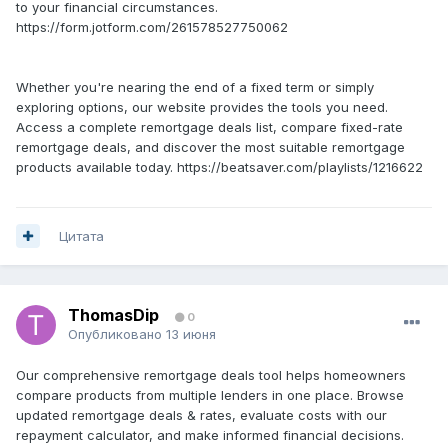
to your financial circumstances.
https://form.jotform.com/261578527750062
Whether you're nearing the end of a fixed term or simply
exploring options, our website provides the tools you need.
Access a complete remortgage deals list, compare fixed-rate
remortgage deals, and discover the most suitable remortgage
products available today. https://beatsaver.com/playlists/1216622
Цитата
ThomasDip
0
Опубликовано
13 июня
Our comprehensive remortgage deals tool helps homeowners
compare products from multiple lenders in one place. Browse
updated remortgage deals & rates, evaluate costs with our
repayment calculator, and make informed financial decisions.