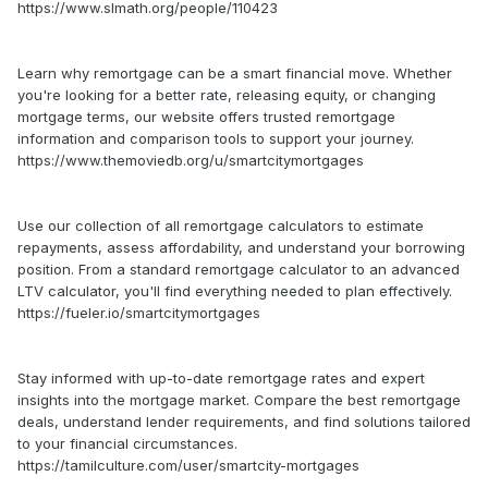
https://www.slmath.org/people/110423
Learn why remortgage can be a smart financial move. Whether
you're looking for a better rate, releasing equity, or changing
mortgage terms, our website offers trusted remortgage
information and comparison tools to support your journey.
https://www.themoviedb.org/u/smartcitymortgages
Use our collection of all remortgage calculators to estimate
repayments, assess affordability, and understand your borrowing
position. From a standard remortgage calculator to an advanced
LTV calculator, you'll find everything needed to plan effectively.
https://fueler.io/smartcitymortgages
Stay informed with up-to-date remortgage rates and expert
insights into the mortgage market. Compare the best remortgage
deals, understand lender requirements, and find solutions tailored
to your financial circumstances.
https://tamilculture.com/user/smartcity-mortgages