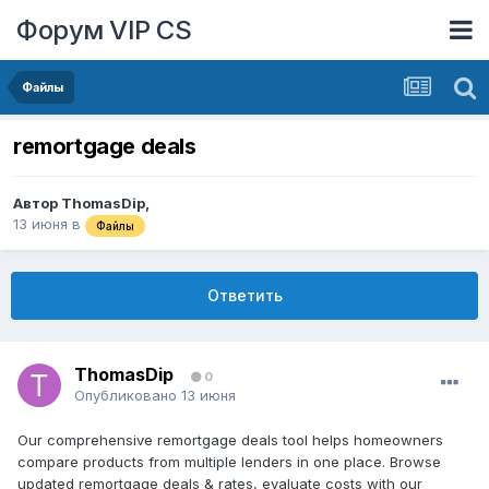
Форум VIP CS
Файлы
remortgage deals
Автор
ThomasDip
,
13 июня
в
Файлы
Ответить
ThomasDip
0
Опубликовано
13 июня
Our comprehensive remortgage deals tool helps homeowners
compare products from multiple lenders in one place. Browse
updated remortgage deals & rates, evaluate costs with our