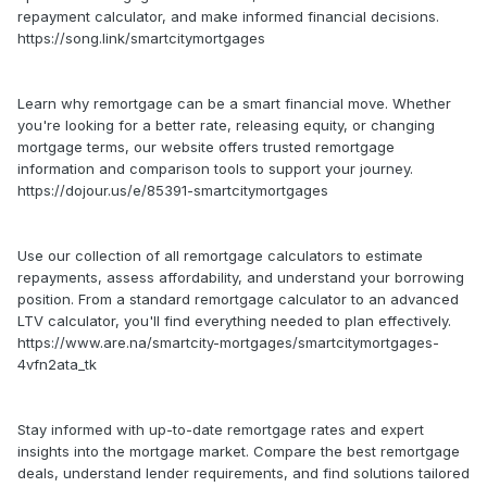
repayment calculator, and make informed financial decisions.
https://song.link/smartcitymortgages
Learn why remortgage can be a smart financial move. Whether
you're looking for a better rate, releasing equity, or changing
mortgage terms, our website offers trusted remortgage
information and comparison tools to support your journey.
https://dojour.us/e/85391-smartcitymortgages
Use our collection of all remortgage calculators to estimate
repayments, assess affordability, and understand your borrowing
position. From a standard remortgage calculator to an advanced
LTV calculator, you'll find everything needed to plan effectively.
https://www.are.na/smartcity-mortgages/smartcitymortgages-
4vfn2ata_tk
Stay informed with up-to-date remortgage rates and expert
insights into the mortgage market. Compare the best remortgage
deals, understand lender requirements, and find solutions tailored