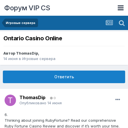
Форум VIP CS
Игровые сервера
Ontario Casino Online
Автор
ThomasDip
,
14 июня
в
Игровые сервера
Ответить
ThomasDip
0
Опубликовано
14 июня
6.
Thinking about joining RubyFortune? Read our comprehensive
Ruby Fortune Casino Review and discover if it’s worth your time.