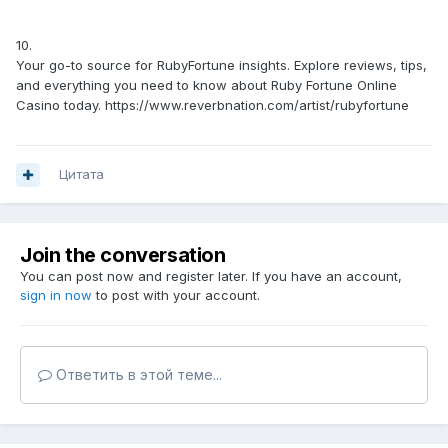
10.
Your go-to source for RubyFortune insights. Explore reviews, tips,
and everything you need to know about Ruby Fortune Online
Casino today. https://www.reverbnation.com/artist/rubyfortune
Цитата
Join the conversation
You can post now and register later. If you have an account,
sign in now
to post with your account.
Ответить в этой теме...