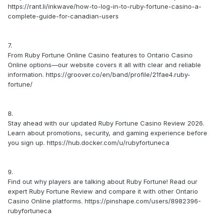
https://rant.li/inkwave/how-to-log-in-to-ruby-fortune-casino-a-
complete-guide-for-canadian-users
7.
From Ruby Fortune Online Casino features to Ontario Casino
Online options—our website covers it all with clear and reliable
information. https://groover.co/en/band/profile/21fae4.ruby-
fortune/
8.
Stay ahead with our updated Ruby Fortune Casino Review 2026.
Learn about promotions, security, and gaming experience before
you sign up. https://hub.docker.com/u/rubyfortuneca
9.
Find out why players are talking about Ruby Fortune! Read our
expert Ruby Fortune Review and compare it with other Ontario
Casino Online platforms. https://pinshape.com/users/8982396-
rubyfortuneca