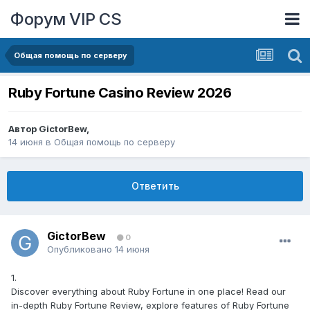
Форум VIP CS
Общая помощь по серверу
Ruby Fortune Casino Review 2026
Автор
GictorBew
,
14 июня
в
Общая помощь по серверу
Ответить
GictorBew
0
Опубликовано
14 июня
1.
Discover everything about Ruby Fortune in one place! Read our
in-depth Ruby Fortune Review, explore features of Ruby Fortune