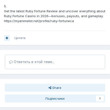
5.
Get the latest Ruby Fortune Review and uncover everything about
Ruby Fortune Casino in 2026—bonuses, payouts, and gameplay.
https://myanimelist.net/profile/ruby-fortuneca
Цитата
Ответить в этой теме...
Share
Подписчики
1