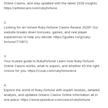
Online Casino, and stay updated with the latest 2026 insights.
https://artistecard.com/rubyfortune
2.
Looking for an honest Ruby Fortune Casino Review 2026? Our
website breaks down bonuses, games, and real player
experiences to help you decide. https://guides.co/g/ruby-
fortune/772872
3.
Your trusted guide to RubyFortune! Learn how Ruby Fortune
Online Casino works, what to expect, and whether it’s the right
choice for you. https://coub.com/rubyfortuneca
4.
Explore the world of Ruby Fortune with expert reviews, detailed
analysis, and updated Ontario Casino Online information all in
one place. https://www.speedrun.com/users/rubyfortune