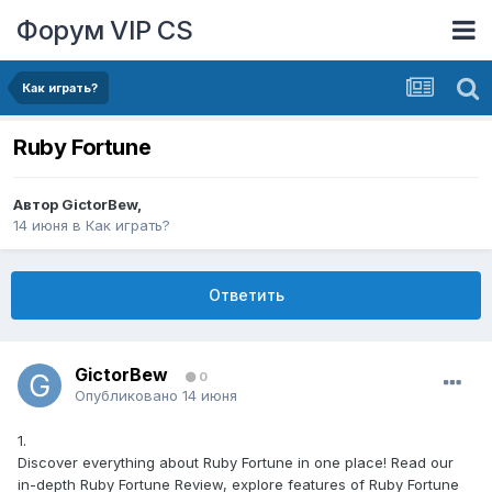
Форум VIP CS
Как играть?
Ruby Fortune
Автор
GictorBew
,
14 июня
в
Как играть?
Ответить
GictorBew
0
Опубликовано
14 июня
1.
Discover everything about Ruby Fortune in one place! Read our
in-depth Ruby Fortune Review, explore features of Ruby Fortune