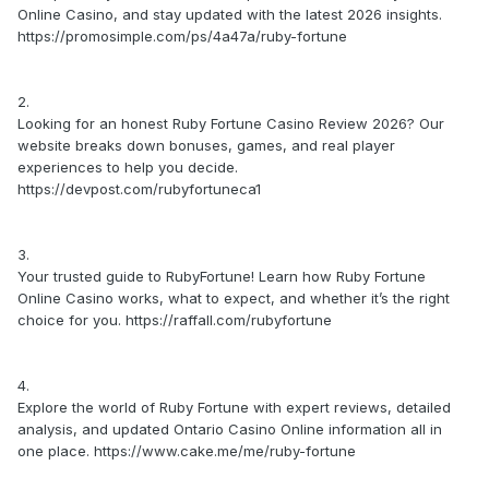
Online Casino, and stay updated with the latest 2026 insights.
https://promosimple.com/ps/4a47a/ruby-fortune
2.
Looking for an honest Ruby Fortune Casino Review 2026? Our
website breaks down bonuses, games, and real player
experiences to help you decide.
https://devpost.com/rubyfortuneca1
3.
Your trusted guide to RubyFortune! Learn how Ruby Fortune
Online Casino works, what to expect, and whether it’s the right
choice for you. https://raffall.com/rubyfortune
4.
Explore the world of Ruby Fortune with expert reviews, detailed
analysis, and updated Ontario Casino Online information all in
one place. https://www.cake.me/me/ruby-fortune