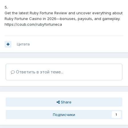
5.
Get the latest Ruby Fortune Review and uncover everything about
Ruby Fortune Casino in 2026—bonuses, payouts, and gameplay.
https://coub.com/rubyfortuneca
Цитата
Ответить в этой теме...
Share
Подписчики
1