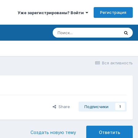
Регистрация
Уже зарегистрированы? Войти
Вся активность
Share
Подписчики
1
Создать новую тему
Ответить