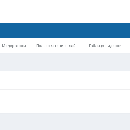
Модераторы
Пользователи онлайн
Таблица лидеров