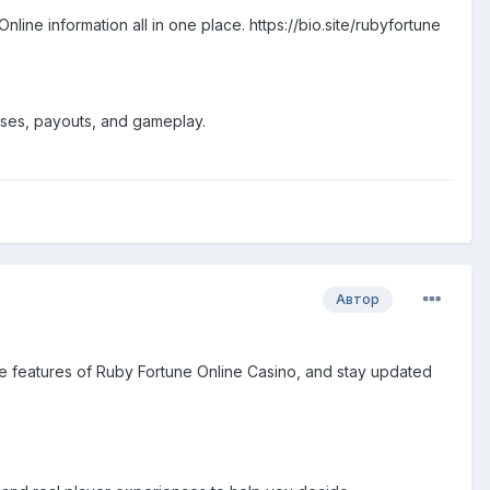
ine information all in one place. https://bio.site/rubyfortune
ses, payouts, and gameplay.
Автор
e features of Ruby Fortune Online Casino, and stay updated