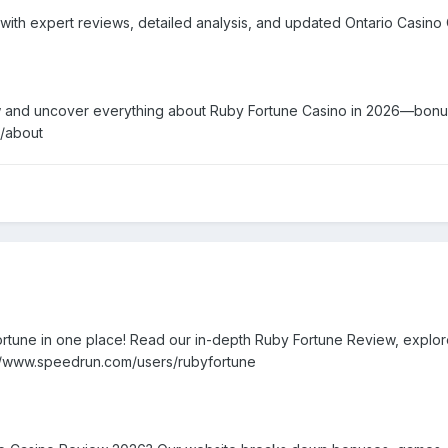
ith expert reviews, detailed analysis, and updated Ontario Casino Onl
ew and uncover everything about Ruby Fortune Casino in 2026—bonu
a/about
rtune in one place! Read our in-depth Ruby Fortune Review, explor
ps://www.speedrun.com/users/rubyfortune