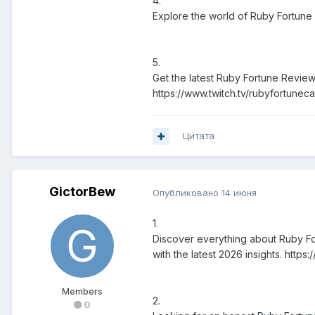
4.
Explore the world of Ruby Fortune w
5.
Get the latest Ruby Fortune Revi
https://www.twitch.tv/rubyfortunec
Цитата
GictorBew
Опубликовано
14 июня
1.
Discover everything about Ruby Fo
with the latest 2026 insights. htt
Members
2.
0