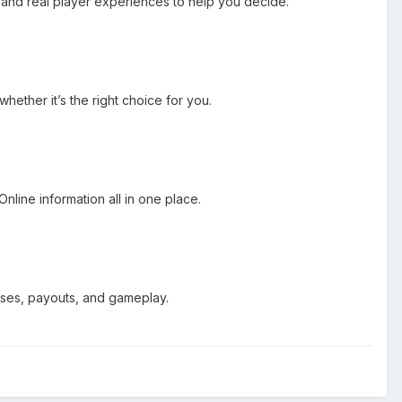
nd real player experiences to help you decide.
ether it’s the right choice for you.
line information all in one place.
ses, payouts, and gameplay.