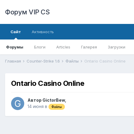
Форум VIP CS
Сайт
Активность
Форумы
Блоги
Articles
Галерея
Загрузки
Главная
Counter-Strike 1.6
Файлы
Ontario Casino Online
Ontario Casino Online
Автор
GictorBew
,
14 июня
в
Файлы