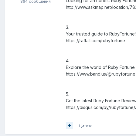
Looking for an honest Ruby Fortu
864 сообщения
http://www.askmap.net/location/7
3.
Your trusted guide to RubyFortune!
https://raffall.com/rubyfortune
4.
Explore the world of Ruby Fortune w
https://www.band.us/@rubyfortune
5.
Get the latest Ruby Fortune Revi
https://disqus.com/by/rubyfortune/
Цитата