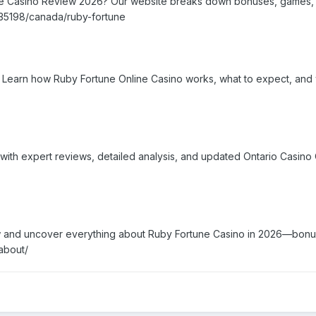
ne Casino Review 2026? Our website breaks down bonuses, games, a
835198/canada/ruby-fortune
 Learn how Ruby Fortune Online Casino works, what to expect, and wh
ith expert reviews, detailed analysis, and updated Ontario Casino On
ew and uncover everything about Ruby Fortune Casino in 2026—bonu
about/