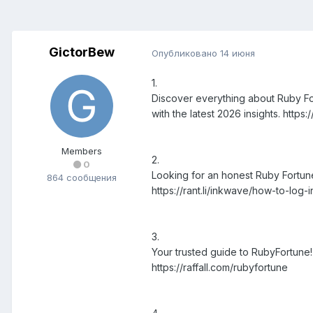
GictorBew
Опубликовано
14 июня
1.
Discover everything about Ruby Fo
with the latest 2026 insights. htt
Members
2.
0
Looking for an honest Ruby Fortu
864 сообщения
https://rant.li/inkwave/how-to-log
3.
Your trusted guide to RubyFortune!
https://raffall.com/rubyfortune