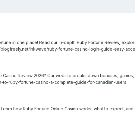
rtune in one place! Read our in-depth Ruby Fortune Review, explor
ps://blogfreely.net/inkwave/ruby-fortune-casino-login-guide-easy-ac
ne Casino Review 2026? Our website breaks down bonuses, games, a
-in-to-ruby-fortune-casino-a-complete-guide-for-canadian-users
 Learn how Ruby Fortune Online Casino works, what to expect, and wh