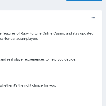
e features of Ruby Fortune Online Casino, and stay updated
cess-for-canadian-players
nd real player experiences to help you decide.
ether it’s the right choice for you.