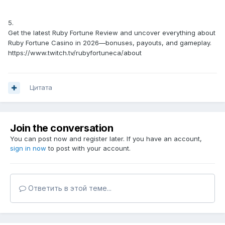
5.
Get the latest Ruby Fortune Review and uncover everything about
Ruby Fortune Casino in 2026—bonuses, payouts, and gameplay.
https://www.twitch.tv/rubyfortuneca/about
Цитата
Join the conversation
You can post now and register later. If you have an account,
sign in now
to post with your account.
Ответить в этой теме...