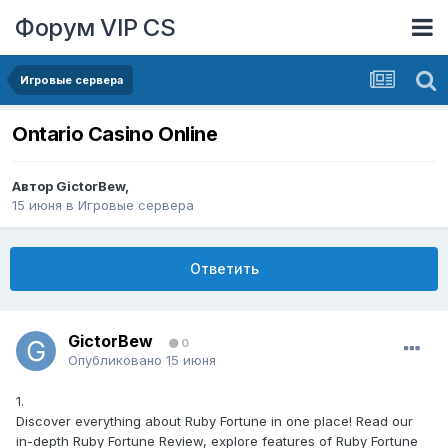
Форум VIP CS
Игровые сервера
Ontario Casino Online
Автор
GictorBew
,
15 июня
в
Игровые сервера
Ответить
GictorBew
0
Опубликовано
15 июня
1.
Discover everything about Ruby Fortune in one place! Read our
in-depth Ruby Fortune Review, explore features of Ruby Fortune