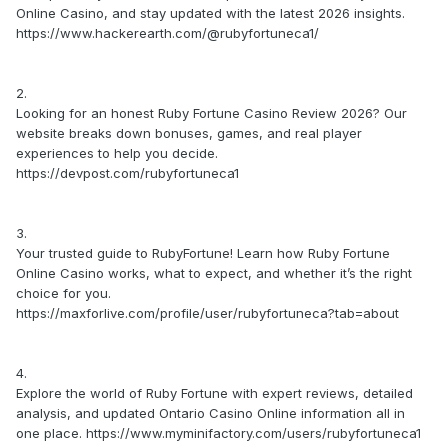
Online Casino, and stay updated with the latest 2026 insights.
https://www.hackerearth.com/@rubyfortuneca1/
2.
Looking for an honest Ruby Fortune Casino Review 2026? Our
website breaks down bonuses, games, and real player
experiences to help you decide.
https://devpost.com/rubyfortuneca1
3.
Your trusted guide to RubyFortune! Learn how Ruby Fortune
Online Casino works, what to expect, and whether it’s the right
choice for you.
https://maxforlive.com/profile/user/rubyfortuneca?tab=about
4.
Explore the world of Ruby Fortune with expert reviews, detailed
analysis, and updated Ontario Casino Online information all in
one place. https://www.myminifactory.com/users/rubyfortuneca1