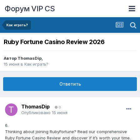
Форум VIP CS
Как играть?
Ruby Fortune Casino Review 2026
Автор
ThomasDip
,
15 июня
в
Как играть?
Ответить
ThomasDip
0
Опубликовано
15 июня
6.
Thinking about joining RubyFortune? Read our comprehensive
Ruby Fortune Casino Review and discover if it’s worth your time.