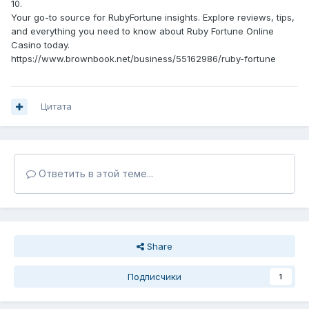
10.
Your go-to source for RubyFortune insights. Explore reviews, tips,
and everything you need to know about Ruby Fortune Online
Casino today.
https://www.brownbook.net/business/55162986/ruby-fortune
Цитата
Ответить в этой теме...
Share
Подписчики
1