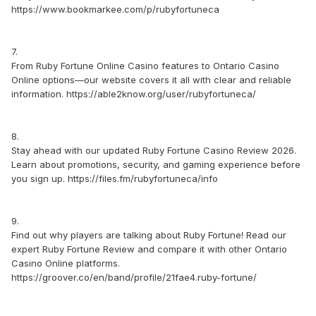
https://www.bookmarkee.com/p/rubyfortuneca
7.
From Ruby Fortune Online Casino features to Ontario Casino
Online options—our website covers it all with clear and reliable
information. https://able2know.org/user/rubyfortuneca/
8.
Stay ahead with our updated Ruby Fortune Casino Review 2026.
Learn about promotions, security, and gaming experience before
you sign up. https://files.fm/rubyfortuneca/info
9.
Find out why players are talking about Ruby Fortune! Read our
expert Ruby Fortune Review and compare it with other Ontario
Casino Online platforms.
https://groover.co/en/band/profile/21fae4.ruby-fortune/