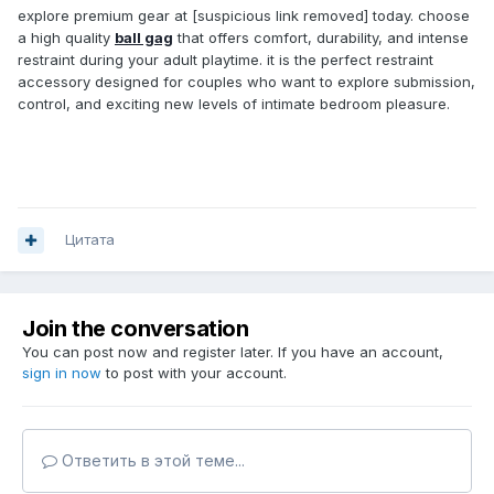
explore premium gear at [suspicious link removed] today. choose
a high quality
ball gag
that offers comfort, durability, and intense
restraint during your adult playtime. it is the perfect restraint
accessory designed for couples who want to explore submission,
control, and exciting new levels of intimate bedroom pleasure.
Цитата
Join the conversation
You can post now and register later. If you have an account,
sign in now
to post with your account.
Ответить в этой теме...