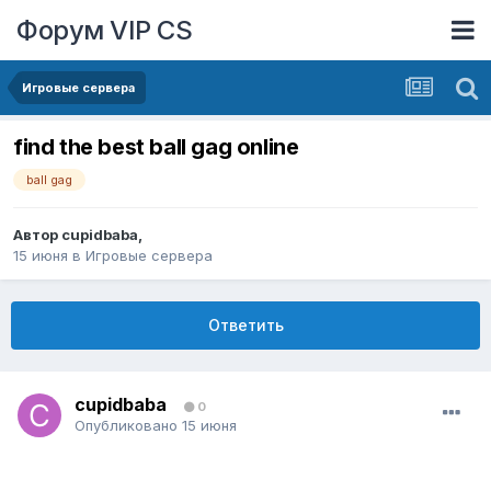
Форум VIP CS
Игровые сервера
find the best ball gag online
ball gag
Автор
cupidbaba
,
15 июня
в
Игровые сервера
Ответить
cupidbaba
0
Опубликовано
15 июня