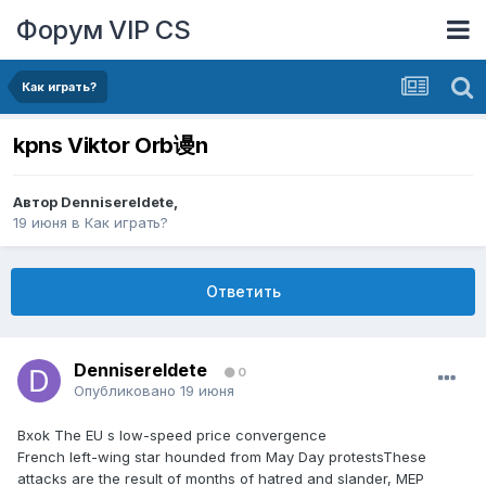
Форум VIP CS
Как играть?
kpns Viktor Orb谩n
Автор
DennisereIdete
,
19 июня
в
Как играть?
Ответить
DennisereIdete
0
Опубликовано
19 июня
Bxok The EU s low-speed price convergence
French left-wing star hounded from May Day protestsThese
attacks are the result of months of hatred and slander, MEP