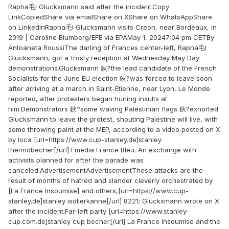
Rapha毛l Glucksmann said after the incident.Copy
LinkCopiedShare via emailShare on XShare on WhatsAppShare
on LinkedInRapha毛l Glucksmann visits Creon, near Bordeaux, in
2019 | Caroline Blumberg/EFE via EPAMay 1, 20247:04 pm CETBy
Antoaneta RoussiThe darling of Frances center-left, Rapha毛l
Glucksmann, got a frosty reception at Wednesday May Day
demonstrations.Glucksmann 鈥?the lead candidate of the French
Socialists for the June EU election 鈥?was forced to leave soon
after arriving at a march in Saint-Etienne, near Lyon, Le Monde
reported, after protesters began hurling insults at
him.Demonstrators 鈥?some waving Palestinian flags 鈥?exhorted
Glucksmann to leave the protest, shouting Palestine will live, with
some throwing paint at the MEP, according to a video posted on X
by loca [url=https://www.cup-stanley.de]stanley
thermobecher[/url] l media France Bleu. An exchange with
activists planned for after the parade was
canceled.AdvertisementAdvertisementThese attacks are the
result of months of hatred and slander cleverly orchestrated by
[La France Insoumise] and others,[url=https://www.cup-
stanley.de]stanley isolierkanne[/url] 8221; Glucksmann wrote on X
after the incident.Far-left party [url=https://www.stanley-
cup.com.de]stanley cup becher[/url] La France Insoumise and the