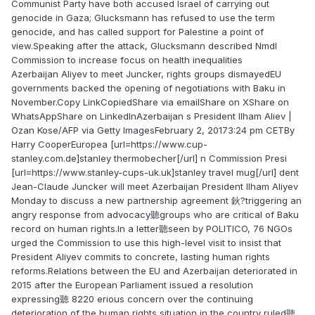
Communist Party have both accused Israel of carrying out
genocide in Gaza; Glucksmann has refused to use the term
genocide, and has called support for Palestine a point of
view.Speaking after the attack, Glucksmann described Nmdl
Commission to increase focus on health inequalities
Azerbaijan Aliyev to meet Juncker, rights groups dismayedEU
governments backed the opening of negotiations with Baku in
November.Copy LinkCopiedShare via emailShare on XShare on
WhatsAppShare on LinkedInAzerbaijan s President Ilham Aliev |
Ozan Kose/AFP via Getty ImagesFebruary 2, 20173:24 pm CETBy
Harry CooperEuropea [url=https://www.cup-
stanley.com.de]stanley thermobecher[/url] n Commission Presi
[url=https://www.stanley-cups-uk.uk]stanley travel mug[/url] dent
Jean-Claude Juncker will meet Azerbaijan President Ilham Aliyev
Monday to discuss a new partnership agreement 鈥?triggering an
angry response from advocacy聽groups who are critical of Baku
record on human rights.In a letter聽seen by POLITICO, 76 NGOs
urged the Commission to use this high-level visit to insist that
President Aliyev commits to concrete, lasting human rights
reforms.Relations between the EU and Azerbaijan deteriorated in
2015 after the European Parliament issued a resolution
expressing聽 8220 erious concern over the continuing
deterioration of the human rights situation in the country ruled聽