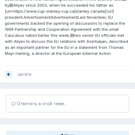
by聽Aliyev since 2003, when he succeeded his father as
[url=https://www.cup-stanley-cup.ca]stanley canada[/url]
president.AdvertisementAdvertisementLast November, EU
governments backed the opening of discussions to replace the
1999 Partnership and Cooperation Agreement with the small
Caucasus nation.Earlier this week,聽two senior EU officials met
with Aliyev to discuss the EU relations with Azerbaijan, described
as an important partner for the EU in a statement from Thomas
Mayr-Harting, a director at the European External Action
Цитата
Ответить в этой теме...