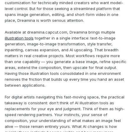
customization for technically minded creators who want model-
level control. But for those seeking a streamlined platform that
spans image generation, editing, and short-form video in one
place, Dreamina is worth serious attention.
Available at dreamina.capcut.com, Dreamina brings multiple
illustration tools
together in a single interface: text-to-image
generation, image-to-image transformation, style transfer,
inpainting, canvas expansion, and AI upscaling. That breadth
matters in real creative projects. Most workflows require more
than one capability — you generate a base image, refine specific
areas, extend the composition, then upscale for final output.
Having those illustration tools consolidated in one environment
removes the friction that builds up every time you hand an asset
between applications.
For digital artists navigating this fast-moving space, the practical
takeaway is consistent: don't think of AI illustration tools as
replacements for your eye and judgment. Think of them as high-
speed rendering partners. Your instincts, your sense of
composition, your understanding of what makes an image feel
alive — those remain entirely yours. What AI changes is how