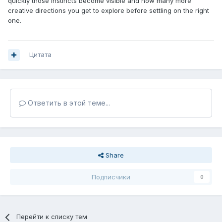
quickly those instincts become visible and how many more
creative directions you get to explore before settling on the right
one.
Цитата
Ответить в этой теме...
Share
Подписчики
0
Перейти к списку тем