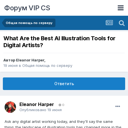
Форум VIP CS
Общая помощь по серверу
What Are the Best AI Illustration Tools for
Digital Artists?
Автор
Eleanor Harper
,
19 июня
в
Общая помощь по серверу
Ответить
Eleanor Harper
0
Опубликовано
19 июня
Ask any digital artist working today, and they'll say the same
thing: the landscape of illustration tools has changed more in the