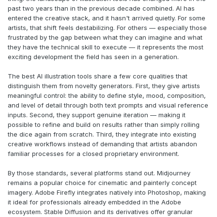
past two years than in the previous decade combined. AI has
entered the creative stack, and it hasn't arrived quietly. For some
artists, that shift feels destabilizing. For others — especially those
frustrated by the gap between what they can imagine and what
they have the technical skill to execute — it represents the most
exciting development the field has seen in a generation.
The best AI illustration tools share a few core qualities that
distinguish them from novelty generators. First, they give artists
meaningful control: the ability to define style, mood, composition,
and level of detail through both text prompts and visual reference
inputs. Second, they support genuine iteration — making it
possible to refine and build on results rather than simply rolling
the dice again from scratch. Third, they integrate into existing
creative workflows instead of demanding that artists abandon
familiar processes for a closed proprietary environment.
By those standards, several platforms stand out. Midjourney
remains a popular choice for cinematic and painterly concept
imagery. Adobe Firefly integrates natively into Photoshop, making
it ideal for professionals already embedded in the Adobe
ecosystem. Stable Diffusion and its derivatives offer granular