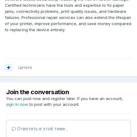
Certified technicians have the tools and expertise to fix paper
jams, connectivity problems, print quality issues, and hardware
failures. Professional repair services can also extend the lifespan
of your printer, improve performance, and save money compared
to replacing the device entirely.
Цитата
Join the conversation
You can post now and register later. If you have an account,
sign in now
to post with your account.
Ответить в этой теме...