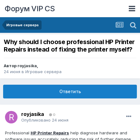
Форум VIP CS
Игровые сервера
Why should I choose professional HP Printer
Repairs instead of fixing the printer myself?
Автор
royjasika
,
24 июня
в
Игровые сервера
Ответить
royjasika
0
Опубликовано
24 июня
Professional
HP Printer Repairs
help diagnose hardware and
software issues accurately, reducing the risk of further damage.