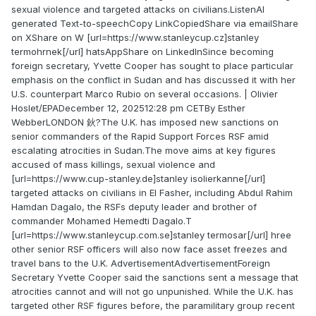
sexual violence and targeted attacks on civilians.ListenAI
generated Text-to-speechCopy LinkCopiedShare via emailShare
on XShare on W [url=https://www.stanleycup.cz]stanley
termohrnek[/url] hatsAppShare on LinkedInSince becoming
foreign secretary, Yvette Cooper has sought to place particular
emphasis on the conflict in Sudan and has discussed it with her
U.S. counterpart Marco Rubio on several occasions. | Olivier
Hoslet/EPADecember 12, 202512:28 pm CETBy Esther
WebberLONDON 鈥?The U.K. has imposed new sanctions on
senior commanders of the Rapid Support Forces RSF amid
escalating atrocities in Sudan.The move aims at key figures
accused of mass killings, sexual violence and
[url=https://www.cup-stanley.de]stanley isolierkanne[/url]
targeted attacks on civilians in El Fasher, including Abdul Rahim
Hamdan Dagalo, the RSFs deputy leader and brother of
commander Mohamed Hemedti Dagalo.T
[url=https://www.stanleycup.com.se]stanley termosar[/url] hree
other senior RSF officers will also now face asset freezes and
travel bans to the U.K. AdvertisementAdvertisementForeign
Secretary Yvette Cooper said the sanctions sent a message that
atrocities cannot and will not go unpunished. While the U.K. has
targeted other RSF figures before, the paramilitary group recent