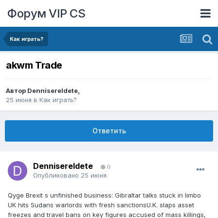
Форум VIP CS
Как играть?
akwm Trade
Автор
DennisereIdete
,
25 июня
в
Как играть?
Ответить
DennisereIdete
0
Опубликовано
25 июня
Qyge Brexit s unfinished business: Gibraltar talks stuck in limbo
UK hits Sudans warlords with fresh sanctionsU.K. slaps asset
freezes and travel bans on key figures accused of mass killings,