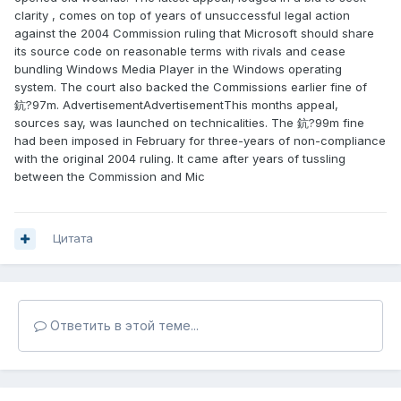
clarity , comes on top of years of unsuccessful legal action
against the 2004 Commission ruling that Microsoft should share
its source code on reasonable terms with rivals and cease
bundling Windows Media Player in the Windows operating
system. The court also backed the Commissions earlier fine of
鈧?97m. AdvertisementAdvertisementThis months appeal,
sources say, was launched on technicalities. The 鈧?99m fine
had been imposed in February for three-years of non-compliance
with the original 2004 ruling. It came after years of tussling
between the Commission and Mic
Цитата
Ответить в этой теме...