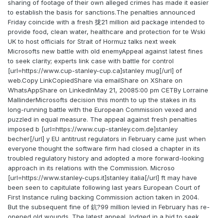
sharing of footage of their own alleged crimes has made it easier
to establish the basis for sanctions.The penalties announced
Friday coincide with a fresh 拢21 million aid package intended to
provide food, clean water, healthcare and protection for te Wski
UK to host officials for Strait of Hormuz talks next week
Microsofts new battle with old enemyAppeal against latest fines
to seek clarity; experts link case with battle for control
[url=https://www.cup-stanley-cup.ca]stanley mug[/url] of
web.Copy LinkCopiedShare via emailShare on XShare on
WhatsAppShare on LinkedInMay 21, 20085:00 pm CETBy Lorraine
MallinderMicrosofts decision this month to up the stakes in its
long-running battle with the European Commission vexed and
puzzled in equal measure. The appeal against fresh penalties
imposed b [url=https://www.cup-stanley.com.de]stanley
becher[/url] y EU antitrust regulators in February came just when
everyone thought the software firm had closed a chapter in its
troubled regulatory history and adopted a more forward-looking
approach in its relations with the Commission. Microso
[url=https://www.stanley-cups.it]stanley italia[/url] ft may have
been seen to capitulate following last years European Court of
First Instance ruling backing Commission action taken in 2004.
But the subsequent fine of 鈧?99 million levied in February has re-
opened old wounds. The latest appeal, lodged in a bid to seek