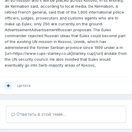
an EU mission and it will be placed across Kosovo, in its entirety,
de Kermabon said, according to local media. De Kermabon, a
retired French general, said that of the 1,900 international police
officers, judges, prosecutors and customs agents who are to
make up Eulex, only 250 are currently on the ground.
AdvertisementAdvertisementRussian proposals The Eulex
commander rejected Russian ideas that Eulex could become part
of the existing UN mission in Kosovo, Unmik, which has
administered the former Serbian province since 1999 under a m
[url=https://www.cups-stanley.co.uk]stanley cup[/url] andate from
the UN security council. He also insisted that Eulex would
eventually go into Serb-majority areas of Kosovo,
Цитата
Ответить в этой теме...