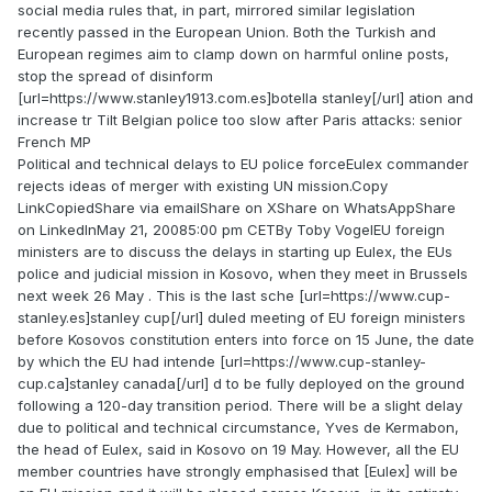
social media rules that, in part, mirrored similar legislation
recently passed in the European Union. Both the Turkish and
European regimes aim to clamp down on harmful online posts,
stop the spread of disinform
[url=https://www.stanley1913.com.es]botella stanley[/url] ation and
increase tr Tilt Belgian police too slow after Paris attacks: senior
French MP
Political and technical delays to EU police forceEulex commander
rejects ideas of merger with existing UN mission.Copy
LinkCopiedShare via emailShare on XShare on WhatsAppShare
on LinkedInMay 21, 20085:00 pm CETBy Toby VogelEU foreign
ministers are to discuss the delays in starting up Eulex, the EUs
police and judicial mission in Kosovo, when they meet in Brussels
next week 26 May . This is the last sche [url=https://www.cup-
stanley.es]stanley cup[/url] duled meeting of EU foreign ministers
before Kosovos constitution enters into force on 15 June, the date
by which the EU had intende [url=https://www.cup-stanley-
cup.ca]stanley canada[/url] d to be fully deployed on the ground
following a 120-day transition period. There will be a slight delay
due to political and technical circumstance, Yves de Kermabon,
the head of Eulex, said in Kosovo on 19 May. However, all the EU
member countries have strongly emphasised that [Eulex] will be