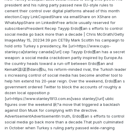
president and his ruling party passed new EU-style rules to
cement their control over digital platforms ahead of this month
election.Copy LinkCopiedShare via emailShare on XShare on
WhatsAppShare on LinkedInFree article usually reserved for
subscribersPresident Recep Tayyip Erdo臒an s efforts to control
social media go back more than a decade | Chris McGrath/Getty
ImagesMay 15, 20234:39 pm CETBy Mark ScottIn his campaign to
hold onto Turkey s presidency, Re [url=https://www.cups-
stanley.ca]stanley canada[/url] cep Tayyip Erdo臒an has a secret
weapon: a social media crackdown partly inspired by Europe.As
the country heads toward a run-off between Erdo臒an and
KemalK谋l谋莽daro臒lu, his reform-minded rival, the Turkish leader
s increasing control of social media has become another tool to
help him extend his 20-year reign. Over the weekend, Erdo臒an s
government ordered Twitter to block the accounts of roughly a
dozen local opposition p
[url=https://www.stanley1913.com.es]vaso stanley[/url] ublic
figures over the weekend 鈥?a move that triggered a backlash
against Elon Musk for complying with the directive.
AdvertisementAdvertisementIn truth, Erdo臒an s efforts to control
social media go back more than a decade.That push culminated
in October when Turkey s ruling party passed wide-ranging