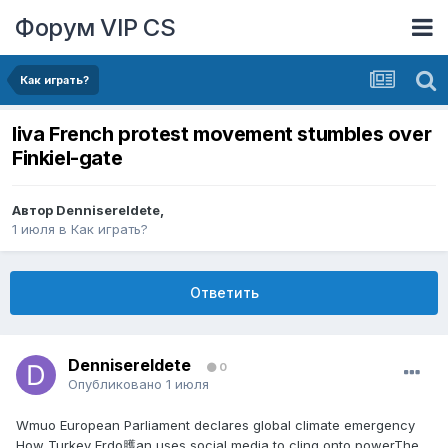
Форум VIP CS
Как играть?
liva French protest movement stumbles over
Finkiel-gate
Автор
DennisereIdete
,
1 июля
в
Как играть?
Ответить
DennisereIdete
0
Опубликовано
1 июля
Wmuo European Parliament declares global climate emergency
How Turkey Erdo臒an uses social media to cling onto powerThe