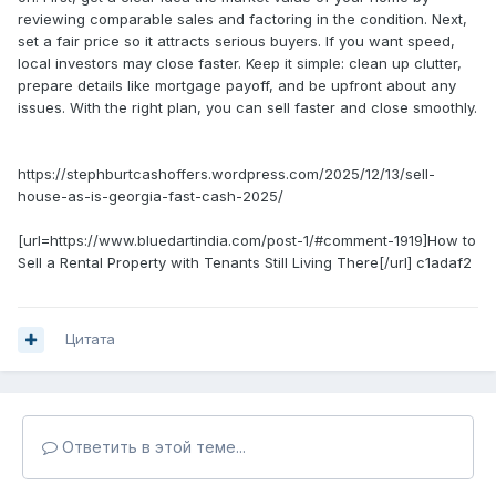
reviewing comparable sales and factoring in the condition. Next,
set a fair price so it attracts serious buyers. If you want speed,
local investors may close faster. Keep it simple: clean up clutter,
prepare details like mortgage payoff, and be upfront about any
issues. With the right plan, you can sell faster and close smoothly.
https://stephburtcashoffers.wordpress.com/2025/12/13/sell-
house-as-is-georgia-fast-cash-2025/
[url=https://www.bluedartindia.com/post-1/#comment-1919]How to
Sell a Rental Property with Tenants Still Living There[/url] c1adaf2
Цитата
Ответить в этой теме...