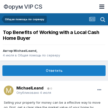
Форум VIP CS
Общая помощь по серверу
Top Benefits of Working with a Local Cash
Home Buyer
Автор
MichaelLeand
,
4 июля
в
Общая помощь по серверу
Ответить
MichaelLeand
0
Опубликовано
4 июля
Selling your property for money can be a effective way to move
on. First, get a clear idea the market value of your home by