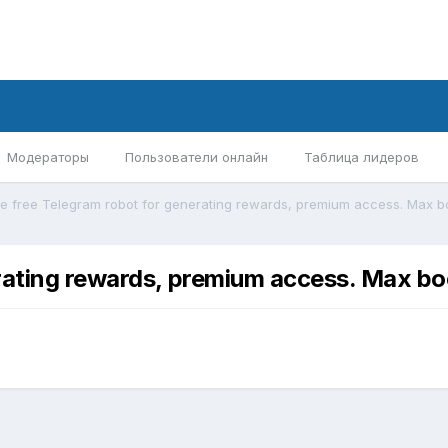
Модераторы
Пользователи онлайн
Таблица лидеров
rating rewards, premium access. Max bo