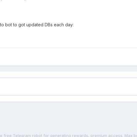
 to bot to got updated DBs each day: