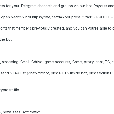
cess for your Telegram channels and groups via our bot. Payouts an
t open Netxmix bot https://t.me/netxmixbot press "Start" - PROFILE –
gifts that members previously created, and you can you’re able to g
the bot.
I, streaming, Gmail, Gdrive, game accounts, Game, proxy, chat, TG,
r send START at @netxmixbot, pick GIFTS inside bot, pick section ULP
pto traffic:
 news sites, soft traffic: