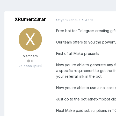
XRumer23rar
Опубликовано
6 июля
Free bot for Telegram creating gif
Our team offers to you the powerf
First of all Make presents
Members
0
Now you’re able to generate any fr
26 сообщений
a specific requirement to get the f
your referral link in the bot.
Now you’re able to use a no-cost p
Just go to the bot @netxmixbot cli
Next Make paid subscriptions in T