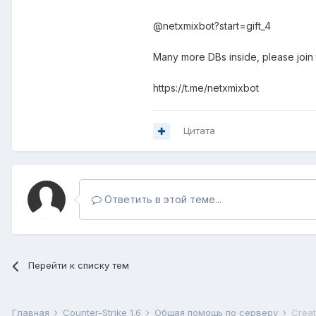
@netxmixbot?start=gift_4
Many more DBs inside, please join
https://t.me/netxmixbot
Цитата
Ответить в этой теме...
Перейти к списку тем
Главная
Counter-Strike 1.6
Общая помощь по серверу