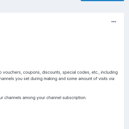
o vouchers, coupons, discounts, special codes, etc., including
 channels you set during making and some amount of visits via
 our channels among your channel subscription.