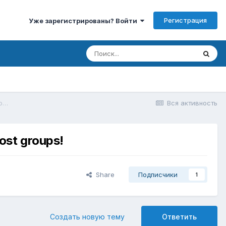
Регистрация
Уже зарегистрированы? Войти
Create free Telegram robot for generating rewards, premium access. Max boost groups!
Вся активность
ost groups!
Share
Подписчики
1
Создать новую тему
Ответить