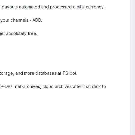
d payouts automated and processed digital currency.
 your channels - ADD.
et absolutely free.
 storage, and more databases at TG bot.
-DBs, net-archives, cloud archives after that click to