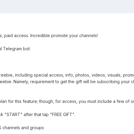
ts, paid access. Incredible promote your channels!
ul Telegram bot:
eebie, including special access, info, photos, videos, visuals, prom
reebie. Namely, requirement to get the gift will be subscribing your
lan for this feature; though, for access, you must include a few of
ck "START" after that tap "FREE GIFT".
G channels and groups