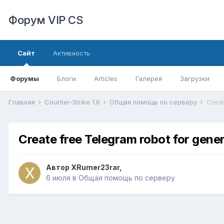
Форум VIP CS
Сайт
Активность
Форумы
Блоги
Articles
Галерея
Загрузки
Главная
Counter-Strike 1.6
Общая помощь по серверу
Create free Telegram robot for gene
Автор
XRumer23rar
,
6 июля
в
Общая помощь по серверу