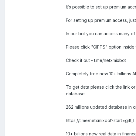
It’s possible to set up premium ac
For setting up premium access, jus
In our bot you can access many of 
Please click "GIFTS" option inside 
Check it out - t.me/netxmixbot
Completely free new 10+ billions A
To get data please click the link o
database.
262 millions updated database in cry
https://t.me/netxmixbot?start=gift_1
10+ billions new real data in finance,