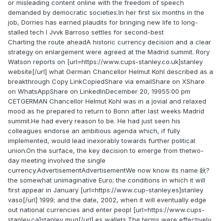
or misleading content online with the freedom of speech
demanded by democratic societies.In her first six months in the
job, Dorries has earned plaudits for bringing new life to long-
stalled tech l Jvvk Barroso settles for second-best
Charting the route aheadA historic currency decision and a clear
strategy on enlargement were agreed at the Madrid summit. Rory
Watson reports on [url=https://www.cups-stanley.co.uk]stanley
website[/url] what German Chancellor Helmut Kohl described as a
breakthrough Copy LinkCopiedShare via emailShare on XShare
on WhatsAppShare on LinkedInDecember 20, 19955:00 pm
CETGERMAN Chancellor Helmut Kohl was in a jovial and relaxed
mood as he prepared to return to Bonn after last weeks Madrid
summit.He had every reason to be. He had just seen his
colleagues endorse an ambitious agenda which, if fully
implemented, would lead inexorably towards further political
union.On the surface, the key decision to emerge from thetwo-
day meeting involved the single
currency.AdvertisementAdvertisementWe now know its name 鈥?
the somewhat unimaginative Euro; the conditions in which it will
first appear in January [url=https://www.cup-stanley.es]stanley
vaso[/url] 1999; and the date, 2002, when it will eventually edge
out national currencies and enter peopl [url=https://www.cups-
stanley.ca]stanley mug[/url] es wallets.The terms were effectively