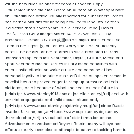
will the new rules balance freedom of speech Copy
LinkCopiedShare via emailShare on XShare on WhatsAppShare
on LinkedInFree article usually reserved for subscribersDorries
has earned plaudits for bringing new life to long-stalled tech
legislation that s spent years in civil service limbo | Daniel
Leal/AFP via Getty ImagesMarch 14, 20226:50 am CETBy
Annabelle DicksonLONDON 鈥擝ritain s digital minister has Big
Tech in her sights 鈥?but critics worry she s not sufficiently
across the details for her reforms to stick. Promoted to Boris
Johnson s top team last September, Digital, Culture, Media and
Sport Secretary Nadine Dorries initially made headlines with
enthusiastic attacks on woke culture and because of her
personal loyalty to the prime minister.But the outspoken romantic
novelist has also proved eager to ramp up pressure on tech
platforms, both because of what she sees as their failure to
[url=https://www.stanley1913.com.es]botella stanley[/url] deal with
terrorist propaganda and child sexual abuse and,
[url=https://www.cups-stanley.ca]stanley mug[/url] since Russia
invaded Ukraine, as [url=https://www.cup-stanley.de]stanley
thermobecher[/url] a vocal critic of disinformation online.
AdvertisementAdvertisementBeyond Britain, many will eye her
efforts as early examples of attempts to balance tackling harmful