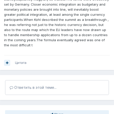
set by Germany. Closer economic integration as budgetary and
monetary policies are brought into line, will inevitably boost
greater political integration, at least among the single currency
participants.When Kohl described the summit as a breakthrough ,
he was referring not just to the historic currency decision, but
also to the route map which the EU leaders have now drawn up
to handle membership applications from up to a dozen countries
in the coming years.The formula eventually agreed was one of
the most difficult t
Цитата
Ответить в этой теме...