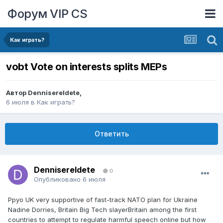
Форум VIP CS
Как играть?
vobt Vote on interests splits MEPs
Автор
DennisereIdete
,
6 июля
в
Как играть?
Ответить
DennisereIdete
0
Опубликовано
6 июля
Ppyo UK very supportive of fast-track NATO plan for Ukraine
Nadine Dorries, Britain Big Tech slayerBritain among the first
countries to attempt to regulate harmful speech online but how