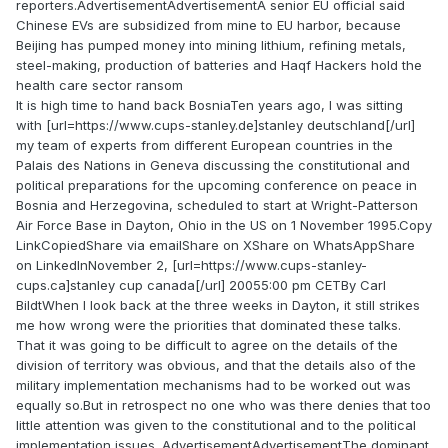
reporters.AdvertisementAdvertisementA senior EU official said
Chinese EVs are subsidized from mine to EU harbor, because
Beijing has pumped money into mining lithium, refining metals,
steel-making, production of batteries and Haqf Hackers hold the
health care sector ransom
It is high time to hand back BosniaTen years ago, I was sitting
with [url=https://www.cups-stanley.de]stanley deutschland[/url]
my team of experts from different European countries in the
Palais des Nations in Geneva discussing the constitutional and
political preparations for the upcoming conference on peace in
Bosnia and Herzegovina, scheduled to start at Wright-Patterson
Air Force Base in Dayton, Ohio in the US on 1 November 1995.Copy
LinkCopiedShare via emailShare on XShare on WhatsAppShare
on LinkedInNovember 2, [url=https://www.cups-stanley-
cups.ca]stanley cup canada[/url] 20055:00 pm CETBy Carl
BildtWhen I look back at the three weeks in Dayton, it still strikes
me how wrong were the priorities that dominated these talks.
That it was going to be difficult to agree on the details of the
division of territory was obvious, and that the details also of the
military implementation mechanisms had to be worked out was
equally so.But in retrospect no one who was there denies that too
little attention was given to the constitutional and to the political
implementation issues. AdvertisementAdvertisementThe dominant