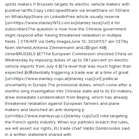
spirits makers if Brussels targets its electric vehicle makers with
punitive tariffs.Copy LinkCopiedShare via emailShare on XShare
on WhatsAppShare on LinkedInFree article usually reserve
[url=https://www.stanley1913.com.es]stanley taza[/url] d for
subscribersThe question is now how the Chinese government
might respond after having threatened retaliation in multiple
fields. | STR/AFP via Getty ImagesJune 12, 202411:57 am CETBy
Koen Verhelst,Antonia Zimmermann andJ眉rgen Kl枚
cknerBRUSSELS 鈥?The European Commission shocked China on
Wednesday by imposing duties of up to 38.1 percent on electric
vehicle imports from July 4 鈥?a level that was much higher than
expected 鈥攑otentially triggering a trade war at a time of great
[url=https://www.stanley-cups.at]stanley cup[/url] political
uncertainty in Europe.The provisional duties, which come after a
months-long investigation into Chinese state aid to its EV-makers,
drew immediate condemnation from Beijing, which has already
threatened retaliation against European farmers and plane
makers and launched an anti-dumping p
[url=https://www.stanleycup.cz]stanley cup[/url] robe targeting
the French spirits industry. When our partners breach the rules,
we will assert our rights, EU trade chief Valdis Dombrovskis said
in a written statement shared with