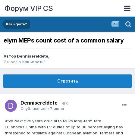
Форум VIP CS
Как играть?
eiym MEPs count cost of a common salary
Автор
DennisereIdete
,
7 июля
в
Как играть?
Ответить
DennisereIdete
0
Опубликовано
7 июля
Xtvo Next five years crucial to MEPs long-term fate
EU shocks China with EV duties of up to 38 percentBeijing has
threatened to retaliate against European aviation, farmers and