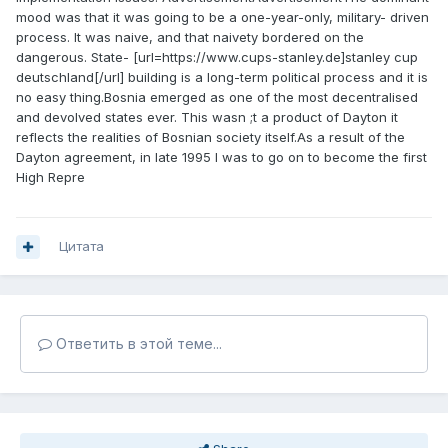
mood was that it was going to be a one-year-only, military- driven
process. It was naive, and that naivety bordered on the
dangerous. State- [url=https://www.cups-stanley.de]stanley cup
deutschland[/url] building is a long-term political process and it is
no easy thing.Bosnia emerged as one of the most decentralised
and devolved states ever. This wasn ;t a product of Dayton it
reflects the realities of Bosnian society itself.As a result of the
Dayton agreement, in late 1995 I was to go on to become the first
High Repre
Цитата
Ответить в этой теме...