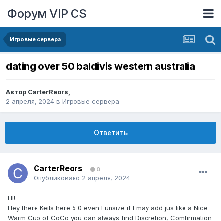
Форум VIP CS
Игровые сервера
dating over 50 baldivis western australia
Автор
CarterReors
,
2 апреля, 2024
в
Игровые сервера
Ответить
CarterReors
0
Опубликовано
2 апреля, 2024
HI!
Hey there Keils here 5 0 even Funsize if I may add jus like a Nice
Warm Cup of CoCo you can always find Discretion, Comfirmation