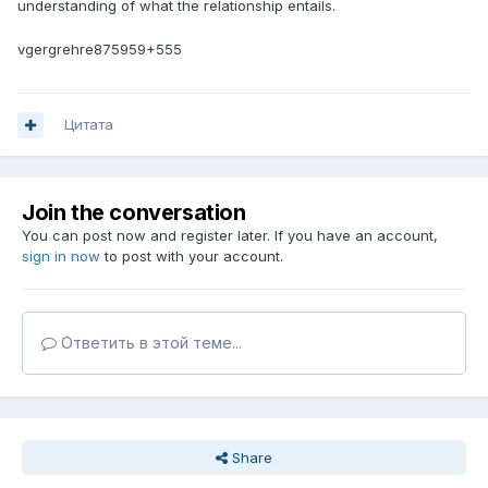
understanding of what the relationship entails.
vgergrehre875959+555
Цитата
Join the conversation
You can post now and register later. If you have an account,
sign in now
to post with your account.
Ответить в этой теме...
Share