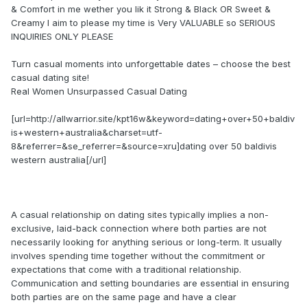
& Comfort in me wether you lik it Strong & Black OR Sweet &
Creamy I aim to please my time is Very VALUABLE so SERIOUS
INQUIRIES ONLY PLEASE
Turn casual moments into unforgettable dates – choose the best
casual dating site!
Real Women Unsurpassed Сasual Dating
[url=http://allwarrior.site/kpt16w&keyword=dating+over+50+baldiv
is+western+australia&charset=utf-
8&referrer=&se_referrer=&source=xru]dating over 50 baldivis
western australia[/url]
A casual relationship on dating sites typically implies a non-
exclusive, laid-back connection where both parties are not
necessarily looking for anything serious or long-term. It usually
involves spending time together without the commitment or
expectations that come with a traditional relationship.
Communication and setting boundaries are essential in ensuring
both parties are on the same page and have a clear